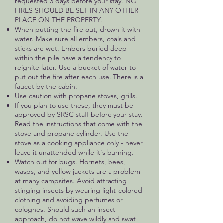
requested 3 days before your stay. NO
FIRES SHOULD BE SET IN ANY OTHER
PLACE ON THE PROPERTY.
When putting the fire out, drown it with
water. Make sure all embers, coals and
sticks are wet. Embers buried deep
within the pile have a tendency to
reignite later. Use a bucket of water to
put out the fire after each use. There is a
faucet by the cabin.
Use caution with propane stoves, grills.
If you plan to use these, they must be
approved by SRSC staff before your stay.
Read the instructions that come with the
stove and propane cylinder. Use the
stove as a cooking appliance only - never
leave it unattended while it's burning.
Watch out for bugs. Hornets, bees,
wasps, and yellow jackets are a problem
at many campsites. Avoid attracting
stinging insects by wearing light-colored
clothing and avoiding perfumes or
colognes. Should such an insect
approach, do not wave wildly and swat