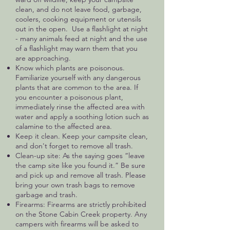
clean, and do not leave food, garbage,
coolers, cooking equipment or utensils
out in the open. Use a flashlight at night
- many animals feed at night and the use
of a flashlight may warn them that you
are approaching.
Know which plants are poisonous.
Familiarize yourself with any dangerous
plants that are common to the area. If
you encounter a poisonous plant,
immediately rinse the affected area with
water and apply a soothing lotion such as
calamine to the affected area.
Keep it clean. Keep your campsite clean,
and don't forget to remove all trash.
Clean-up site: As the saying goes “leave
the camp site like you found it.” Be sure
and pick up and remove all trash. Please
bring your own trash bags to remove
garbage and trash.
Firearms: Firearms are strictly prohibited
on the Stone Cabin Creek property. Any
campers with firearms will be asked to