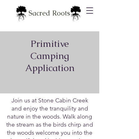
Sacred Roots
Primitive
Camping
Application
Join us at Stone Cabin Creek
and enjoy the tranquility and
nature in the woods. Walk along
the stream as the birds chirp and
the woods welcome you into the