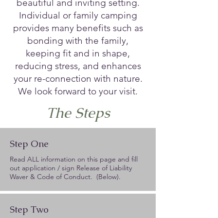
beautiful and inviting setting.
Individual or family camping
provides many benefits such as
bonding with the family,
keeping fit and in shape,
reducing stress, and enhances
your re-connection with nature.
We look forward to your visit.
The Steps
Step One
Read ALL information on this page and fill
out application / sign Release of Liability
Waver & Code of Conduct. (Below).
Step Two