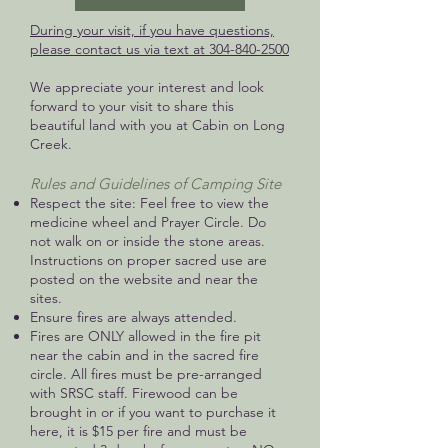
During your visit, if you have questions,
please contact us via text at
304-840-2500
We appreciate your interest and look
forward to your visit to share this
beautiful land with you at Cabin on Long
Creek.
Rules and Guidelines of Camping Site
Respect the site: Feel free to view the
medicine wheel and Prayer Circle. Do
not walk on or inside the stone areas.
Instructions on proper sacred use are
posted on the website and near the
sites.
Ensure fires are always attended.
Fires are ONLY allowed in the fire pit
near the cabin and in the sacred fire
circle. All fires must be pre-arranged
with SRSC staff. Firewood can be
brought in or if you want to purchase it
here, it is $15 per fire and must be