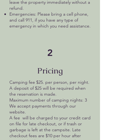
leave the property immediately without a
refund.
Emergencies: Please bring a cell phone,
and call 911, if you have any type of
emergency in which you need assistance.
2
Pricing
Camping fee $25. per person, per night.
A deposit of $25 will be required when
the reservation is made.
Maximum number of camping nights: 3
We accept payments through our
website.
A fee will be charged to your credit card
on file for late checkout, or if trash or
garbage is left at the campsite. Late
checkout fees are $10 per hour after