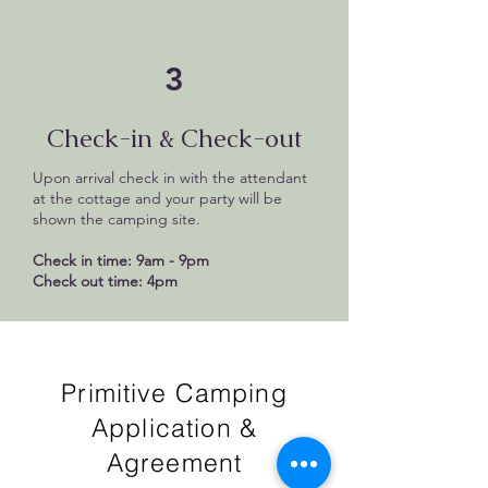
3
Check-in & Check-out
Upon arrival check in with the attendant
at the cottage and your party will be
shown the camping site.
Check in time: 9am - 9pm
Check out time: 4pm
Primitive Camping
Application &
Agreement