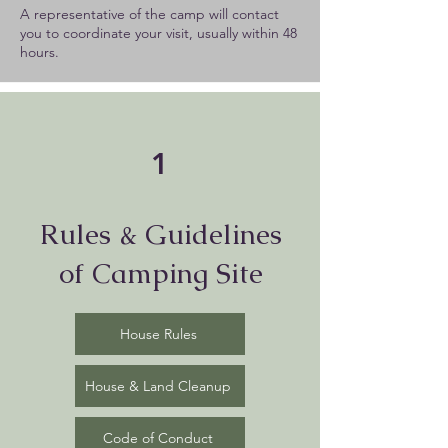
A representative of the camp will contact
you to coordinate your visit, usually within 48
hours.
1
Rules & Guidelines
of Camping Site
House Rules
House & Land Cleanup
Code of Conduct