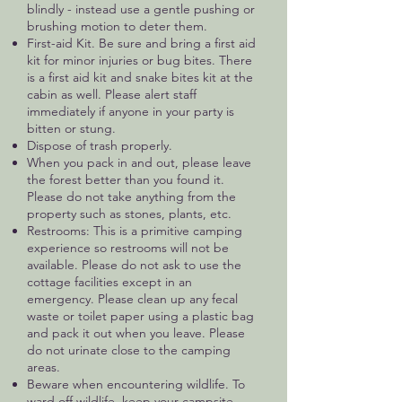
blindly - instead use a gentle pushing or
brushing motion to deter them.
First-aid Kit. Be sure and bring a first aid
kit for minor injuries or bug bites. There
is a first aid kit and snake bites kit at the
cabin as well. Please alert staff
immediately if anyone in your party is
bitten or stung.
Dispose of trash properly.
When you pack in and out, please leave
the forest better than you found it.
Please do not take anything from the
property such as stones, plants, etc.
Restrooms: This is a primitive camping
experience so restrooms will not be
available. Please do not ask to use the
cottage facilities except in an
emergency. Please clean up any fecal
waste or toilet paper using a plastic bag
and pack it out when you leave. Please
do not urinate close to the camping
areas.
Beware when encountering wildlife. To
ward off wildlife, keep your campsite