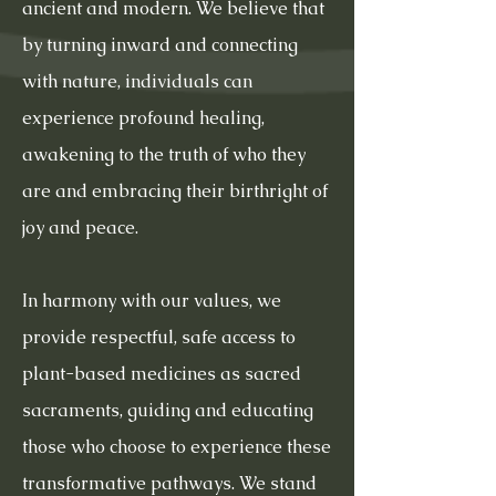
ancient and modern. We believe that
by turning inward and connecting
with nature, individuals can
experience profound healing,
awakening to the truth of who they
are and embracing their birthright of
joy and peace.
In harmony with our values, we
provide respectful, safe access to
plant-based medicines as sacred
sacraments, guiding and educating
those who choose to experience these
transformative pathways. We stand