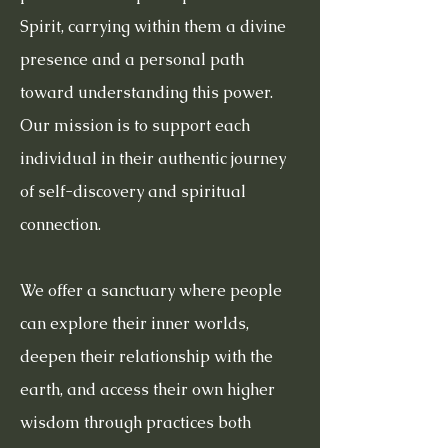
Spirit, carrying within them a divine
presence and a personal path
toward understanding this power.
Our mission is to support each
individual in their authentic journey
of self-discovery and spiritual
connection.
We offer a sanctuary where people
can explore their inner worlds,
deepen their relationship with the
earth, and access their own higher
wisdom through practices both