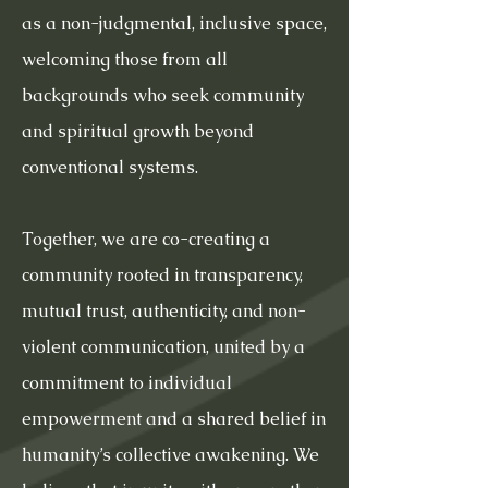
as a non-judgmental, inclusive space,
welcoming those from all
backgrounds who seek community
and spiritual growth beyond
conventional systems.
Together, we are co-creating a
community rooted in transparency,
mutual trust, authenticity, and non-
violent communication, united by a
commitment to individual
empowerment and a shared belief in
humanity’s collective awakening. We