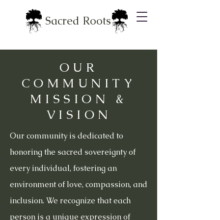
Sacred Roots
OUR
COMMUNITY
MISSION &
VISION
Our community is dedicated to
honoring the sacred sovereignty of
every individual, fostering an
environment of love, compassion, and
inclusion. We recognize that each
person is a unique expression of