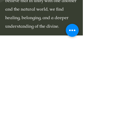
believe that in unity with one another
and the natural world, we find
healing, belonging, and a deeper
understanding of the divine.
Now Offering
Sunday Services
10:30am-1pm
Learn More