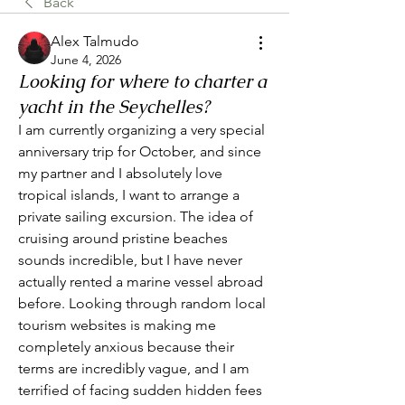
Back
Alex Talmudo
June 4, 2026
Looking for where to charter a
yacht in the Seychelles?
I am currently organizing a very special 
anniversary trip for October, and since 
my partner and I absolutely love 
tropical islands, I want to arrange a 
private sailing excursion. The idea of 
cruising around pristine beaches 
sounds incredible, but I have never 
actually rented a marine vessel abroad 
before. Looking through random local 
tourism websites is making me 
completely anxious because their 
terms are incredibly vague, and I am 
terrified of facing sudden hidden fees 