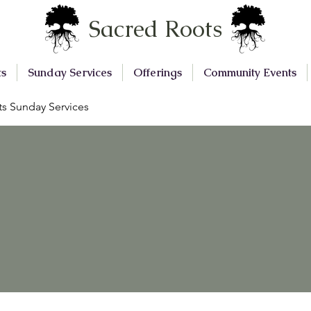
Sacred Roots
ts
Sunday Services
Offerings
Community Events
s Sunday Services