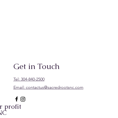
Get in Touch
Tel: 304-840-2500
Email:
contactus@sacredrootsnc.com
 profit
 NC