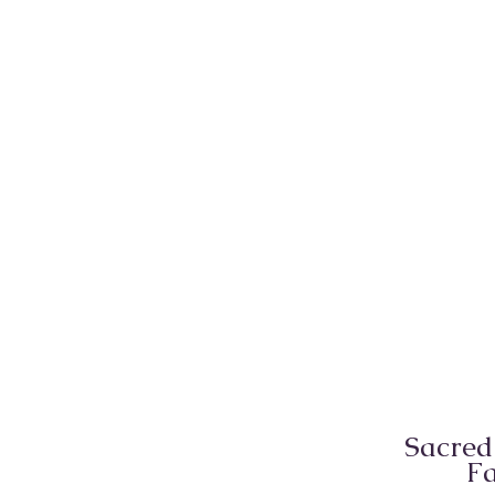
Sacred
Fa