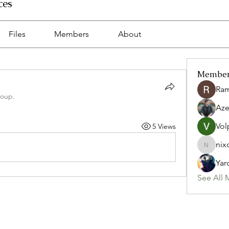
ces
Files
Members
About
Membe
Ra
roup.
Az
Vol
5 Views
nix
nixon.p
Yar
See All 