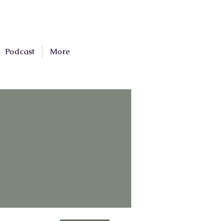
Podcast
More