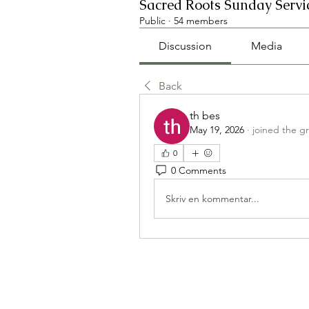
Sacred Roots Sunday Servi
Public
·
54 members
Discussion
Media
Back
th bes
May 19, 2026
·
joined the g
0
0 Comments
Skriv en kommentar...