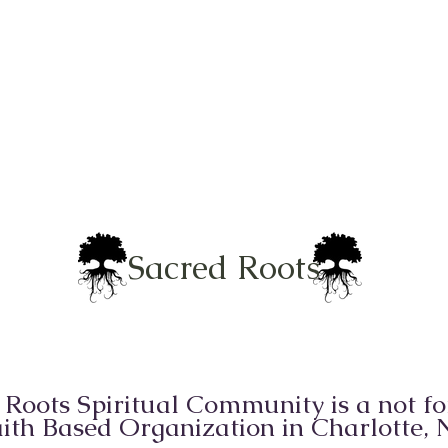
Sacred Roots
 Roots Spiritual Community is a not for
ith Based Organization in Charlotte,