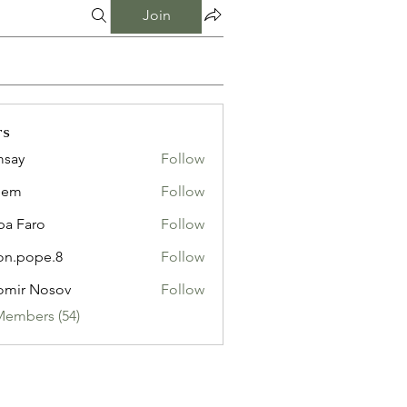
Join
rs
msay
Follow
eem
Follow
pa Faro
Follow
on.pope.8
Follow
ope.8
omir Nosov
Follow
Members (54)