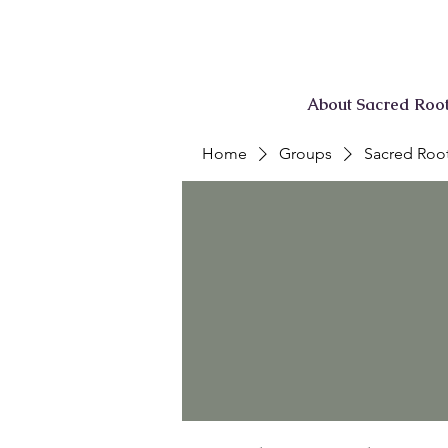
About Sacred Roo
Home
Groups
Sacred Root