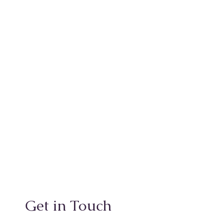
Get in Touch