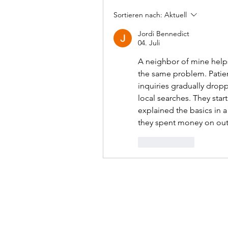
Sortieren nach:
Aktuell
Jordi Bennedict
04. Juli
A neighbor of mine helps
the same problem. Patien
inquiries gradually dropp
local searches. They star
explained the basics in 
they spent money on out
Gefällt mir