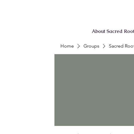
About Sacred Roo
Home
Groups
Sacred Root