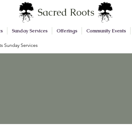
Sacred Roots
ts
Sunday Services
Offerings
Community Events
s Sunday Services