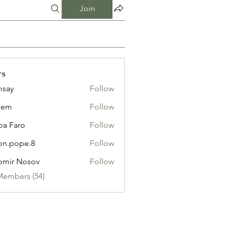
Join
rs
msay
Follow
eem
Follow
pa Faro
Follow
on.pope.8
Follow
ope.8
omir Nosov
Follow
Members (54)