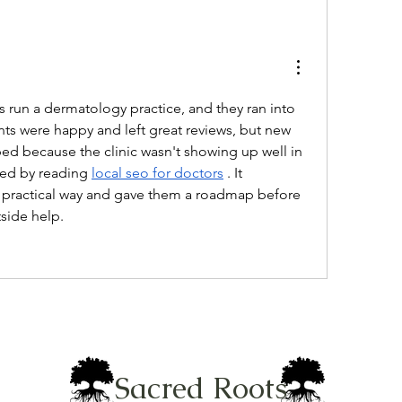
 run a dermatology practice, and they ran into 
ts were happy and left great reviews, but new 
ed because the clinic wasn't showing up well in 
ted by reading 
local seo for doctors
 . It 
a practical way and gave them a roadmap before 
side help.
Sacred Roots