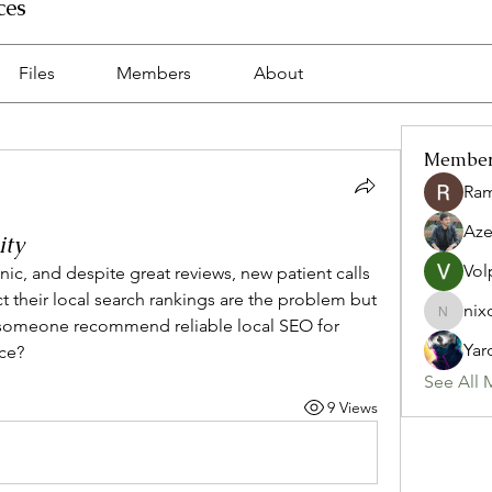
ces
Files
Members
About
Membe
Ra
Az
ity
Vol
nic, and despite great reviews, new patient calls 
their local search rankings are the problem but 
nix
nixon.p
 someone recommend reliable local SEO for 
Yar
ce?
See All 
9 Views