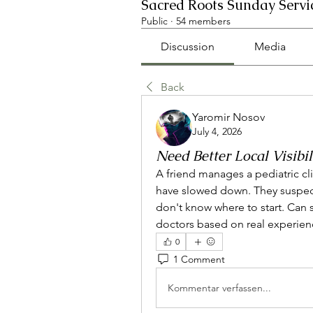
Sacred Roots Sunday Servi
Public
·
54 members
Discussion
Media
Back
Yaromir Nosov
July 4, 2026
Need Better Local Visibil
A friend manages a pediatric cli
have slowed down. They suspect 
don't know where to start. Can
doctors based on real experien
0
1 Comment
Kommentar verfassen...