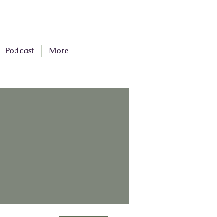
Podcast
More