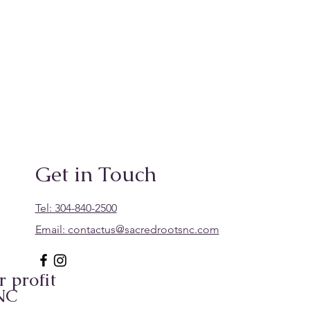
Get in Touch
Tel: 304-840-2500
Email:
contactus@sacredrootsnc.com
 profit
 NC