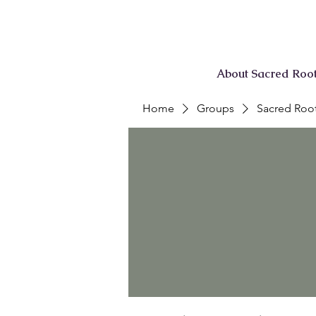
About Sacred Roo
Home
Groups
Sacred Root