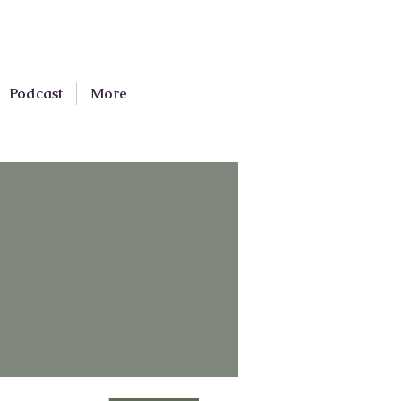
Podcast
More