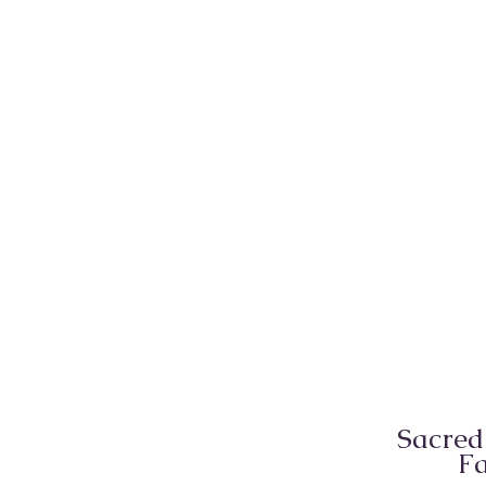
Sacred
Fa