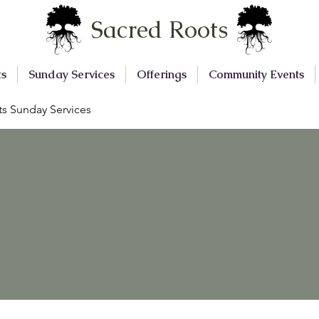
Sacred Roots
ts
Sunday Services
Offerings
Community Events
s Sunday Services