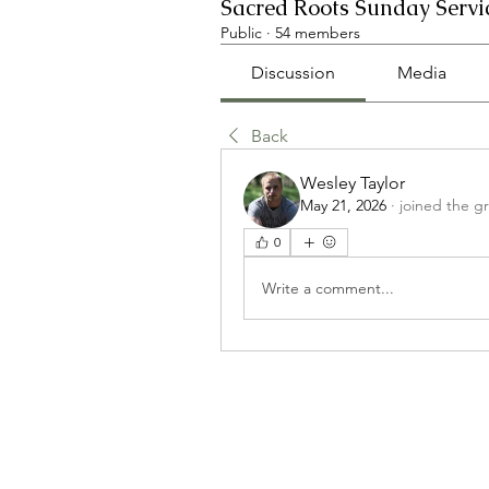
Sacred Roots Sunday Servi
Public
·
54 members
Discussion
Media
Back
Wesley Taylor
May 21, 2026
·
joined the g
0
Write a comment...