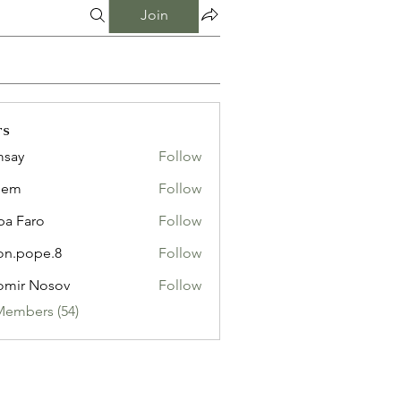
Join
rs
msay
Follow
eem
Follow
pa Faro
Follow
on.pope.8
Follow
ope.8
omir Nosov
Follow
Members (54)