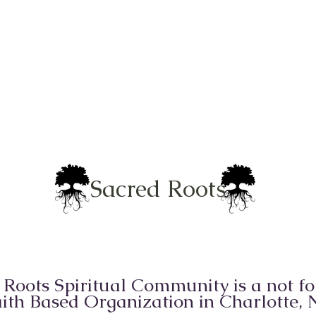
Sacred Roots
 Roots Spiritual Community is a not for
ith Based Organization in Charlotte,