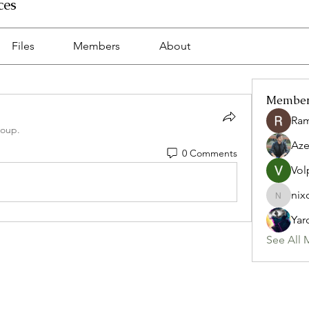
ces
Files
Members
About
Membe
Ra
roup.
Az
0 Comments
Vol
nix
nixon.p
Yar
See All 