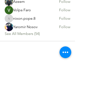
Azeem
Follow
Volpa Faro
Follow
nixon.pope.8
Follow
nixon.pope.8
Yaromir Nosov
Follow
See All Members (54)
Sacred Roots
Get in Touch