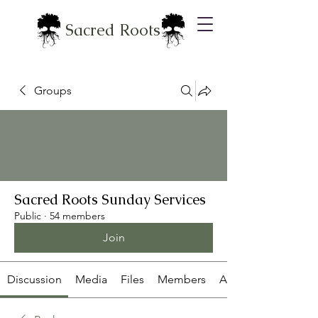
Sacred Roots
Groups
Sacred Roots Sunday Services
Public
·
54 members
Join
Discussion
Media
Files
Members
About