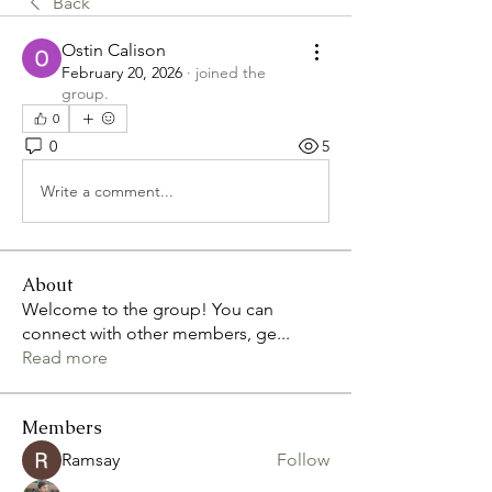
Back
Ostin Calison
February 20, 2026
·
joined the
group.
0
0
5
Write a comment...
About
Welcome to the group! You can
connect with other members, ge
...
Read more
Members
Ramsay
Follow