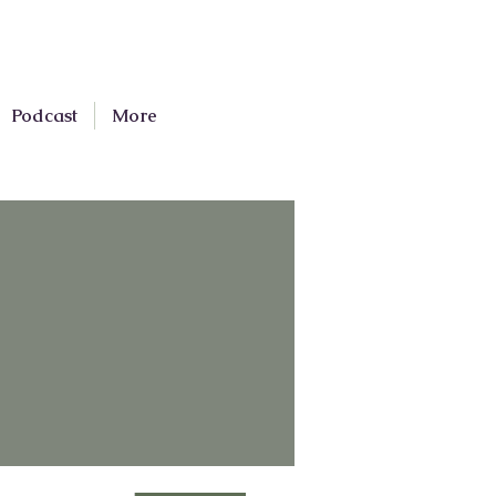
Podcast
More