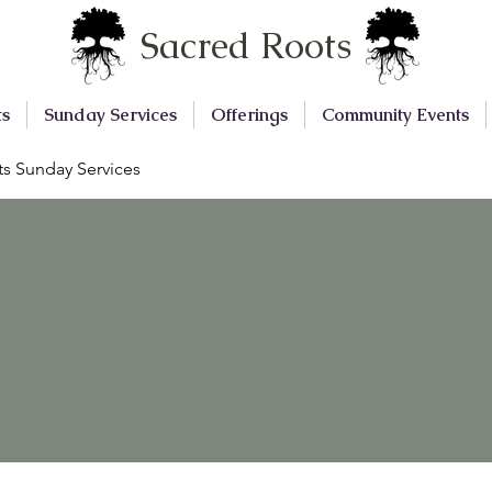
Sacred Roots
ts
Sunday Services
Offerings
Community Events
s Sunday Services