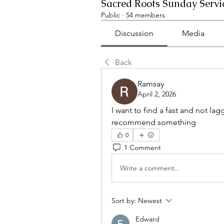
Sacred Roots Sunday Servi
Public
·
54 members
Discussion
Media
Back
Ramsay
April 2, 2026
I want to find a fast and not lagg
recommend something
0
1 Comment
Write a comment...
Sort by:
Newest
Edward