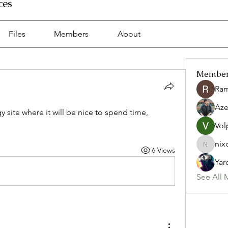
ces
Files
Members
About
Membe
Ra
Az
y site where it will be nice to spend time, 
Vol
nix
6 Views
nixon.p
Yar
See All 