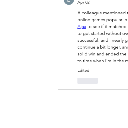
Apr 02
A colleague mentioned th
online games popular in 
Ajax
 to see if it matched
to get started without ove
successful, and I nearly g
continue a bit longer, an
solid win and ended the s
to time when I’m in the 
Edited
Like