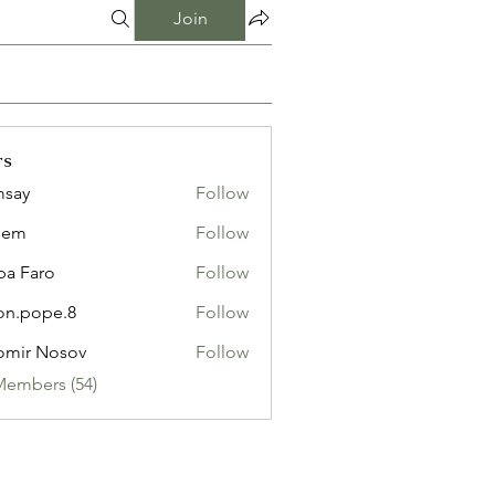
Join
rs
msay
Follow
eem
Follow
pa Faro
Follow
on.pope.8
Follow
ope.8
omir Nosov
Follow
Members (54)