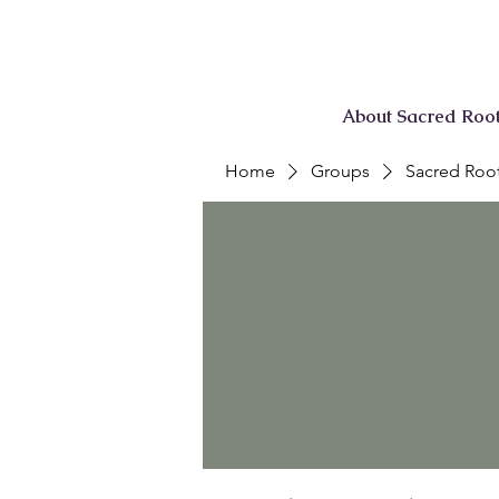
About Sacred Roo
Home
Groups
Sacred Root