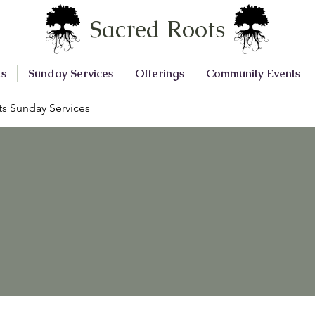
Sacred Roots
ts
Sunday Services
Offerings
Community Events
s Sunday Services