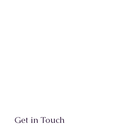
Get in Touch