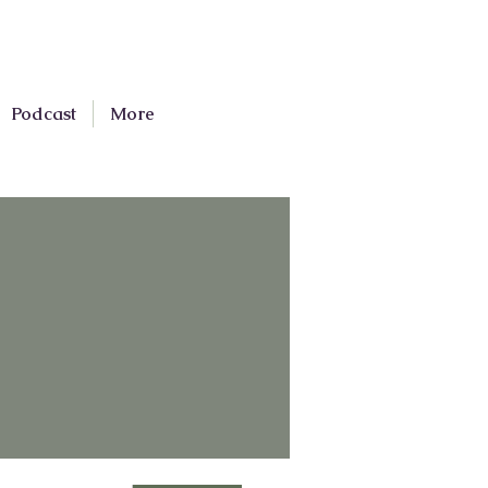
Podcast
More