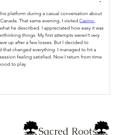
is platform during a casual conversation about 
Canada. That same evening, I visited 
Casino 
 what he described. I appreciated how easy it was 
rthinking things. My first attempts weren’t very 
ave up after a few losses. But I decided to 
d that changed everything. I managed to hit a 
ession feeling satisfied. Now I return from time 
mood to play
Sacred Roots