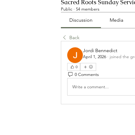
Sacred Roots Sunday Servi
Public
·
54 members
Discussion
Media
Back
Jordi Bennedict
April 1, 2026
·
joined the g
0
0 Comments
Write a comment...