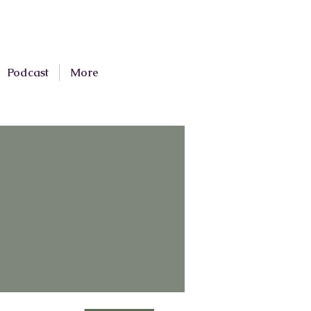
Podcast
More