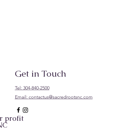
Get in Touch
Tel: 304-840-2500
Email:
contactus@sacredrootsnc.com
 profit
 NC