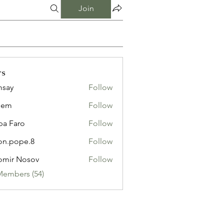
Join
rs
msay
Follow
eem
Follow
pa Faro
Follow
on.pope.8
Follow
ope.8
omir Nosov
Follow
Members (54)