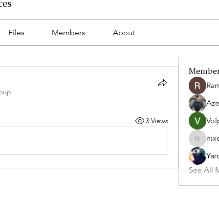
ces
Files
Members
About
Membe
Ra
roup.
Az
Vol
3 Views
nix
nixon.p
Yar
See All 