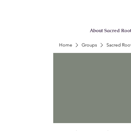
About Sacred Roo
Home
Groups
Sacred Root