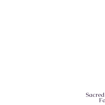
Sacred
Fa