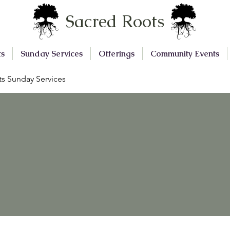
Sacred Roots
ts
Sunday Services
Offerings
Community Events
s Sunday Services