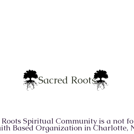
Sacred Roots
 Roots Spiritual Community is a not for
ith Based Organization in Charlotte,