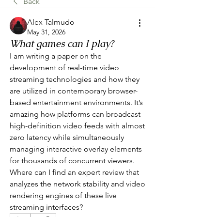
Back
Alex Talmudo
May 31, 2026
What games can I play?
I am writing a paper on the 
development of real-time video 
streaming technologies and how they 
are utilized in contemporary browser-
based entertainment environments. It’s 
amazing how platforms can broadcast 
high-definition video feeds with almost 
zero latency while simultaneously 
managing interactive overlay elements 
for thousands of concurrent viewers. 
Where can I find an expert review that 
analyzes the network stability and video 
rendering engines of these live 
streaming interfaces?