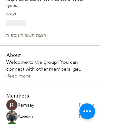
types. 
נערכה
לייק
הצגת תשובות נוספות
About
Welcome to the group! You can
connect with other members, ge
...
Read more
Members
Ramsay
Follow
Azeem
Follow
Volpa Faro
Follow
nixon.pope.8
Follow