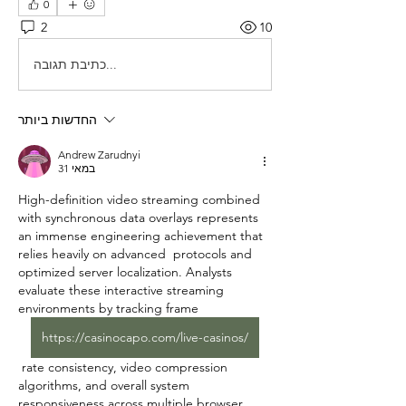
0
2
10
כתיבת תגובה...
החדשות ביותר
Andrew Zarudnyi
31 במאי
High-definition video streaming combined 
with synchronous data overlays represents 
an immense engineering achievement that 
relies heavily on advanced  protocols and 
optimized server localization. Analysts 
evaluate these interactive streaming 
environments by tracking frame 
https://casinocapo.com/live-casinos/
 rate consistency, video compression 
algorithms, and overall system 
responsiveness across multiple browser 