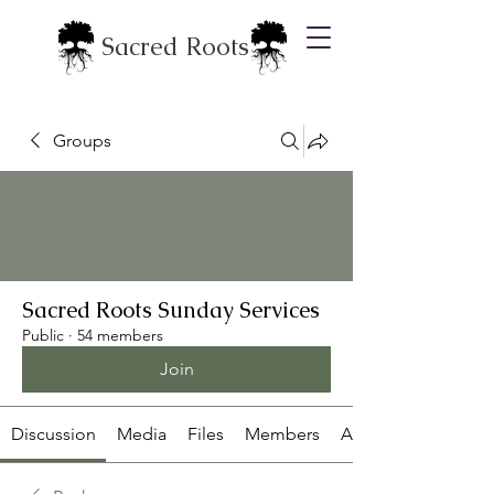
Sacred Roots
Groups
Sacred Roots Sunday Services
Public
·
54 members
Join
Discussion
Media
Files
Members
About