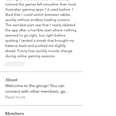
noticed the games felt smoother than most 
Australian gaming apps I’d used before. I 
liked that I could switch between tables 
quickly without endless loading screens. 
The weirdest part was that I nearly deleted 
the app after a horrible start where nothing 
seemed to go right, but right before 
quitting I landed a streak that brought my 
balance back and pushed me slightly 
ahead. Funny how quickly moods change 
during online gaming sessions.
Curtir
About
Welcome to the group! You can
connect with other members, ge
...
Read more
Members