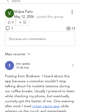
Back
Volpa Faro
May 12, 2026
·
joined the group.
0
1
13
Escreva um comentário
Mais recente
timi cpeksi
12 de mai.
Posting from Brisbane. I heard about this 
app because a coworker wouldn’t stop 
talking about his roulette sessions during 
our coffee breaks. Usually I pretend to listen 
while checking my phone, but eventually 
curiosity got the better of me. One evening 
after work I tried 
crown casino app
 while 
relaxing on the couch and immediately 