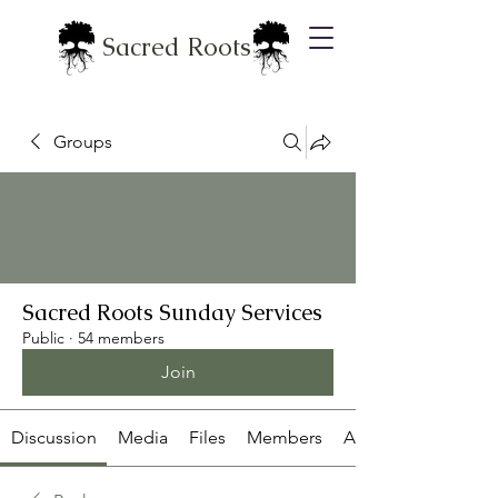
Sacred Roots
Groups
Sacred Roots Sunday Services
Public
·
54 members
Join
Discussion
Media
Files
Members
About