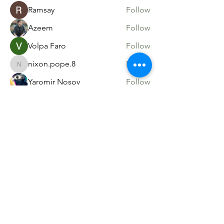
Ramsay
Follow
Azeem
Follow
Volpa Faro
Follow
nixon.pope.8
Follow
nixon.pope.8
Yaromir Nosov
Follow
See All Members (54)
Sacred Roots
Get in Touch