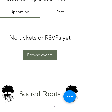
Upcoming
Past
No tickets or RSVPs yet
Browse events
Sacred Roots
Get in Touch