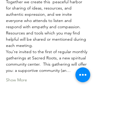
Together we create this  peaceful harbor 
for sharing of ideas, resources, and 
authentic expression, and we invite 
everyone who attends to listen and 
respond with empathy and compassion.
Resources and tools which you may find 
helpful will be shared or mentioned during 
each meeting.
You’re invited to the first of regular monthly 
gatherings at Sacred Roots, a new spiritual 
community center.  This gathering will offer 
you: a supportive community (an…
Show More
Share this event