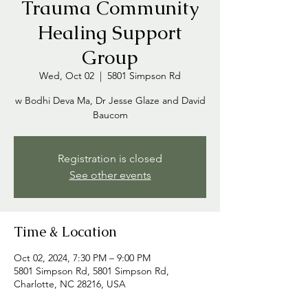
Trauma Community
Healing Support
Group
Wed, Oct 02
  |  
5801 Simpson Rd
w Bodhi Deva Ma, Dr Jesse Glaze and David
Baucom
Registration is closed
See other events
Time & Location
Oct 02, 2024, 7:30 PM – 9:00 PM
5801 Simpson Rd, 5801 Simpson Rd,
Charlotte, NC 28216, USA