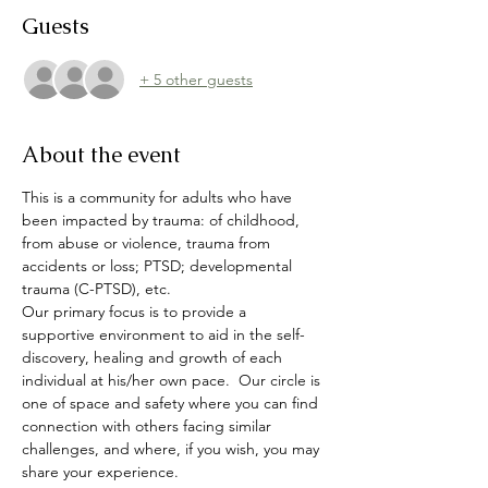
Guests
+ 5 other guests
About the event
This is a community for adults who have 
been impacted by trauma: of childhood, 
from abuse or violence, trauma from 
accidents or loss; PTSD; developmental 
trauma (C-PTSD), etc.  
Our primary focus is to provide a 
supportive environment to aid in the self-
discovery, healing and growth of each 
individual at his/her own pace.  Our circle is 
one of space and safety where you can find 
connection with others facing similar 
challenges, and where, if you wish, you may 
share your experience.