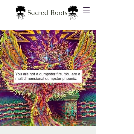
Sacred Roots