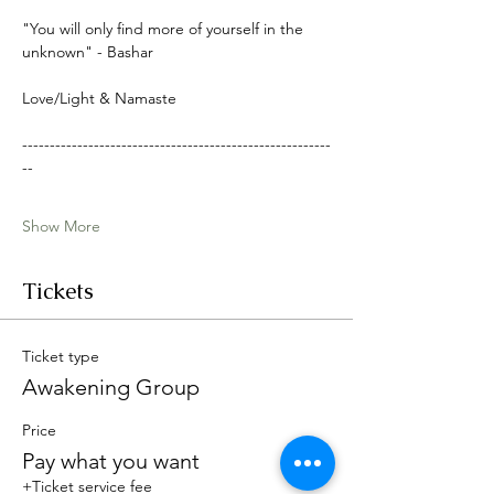
"You will only find more of yourself in the 
unknown" - Bashar
Love/Light & Namaste
--------------------------------------------------------
--
Show More
Tickets
Ticket type
Awakening Group
Price
Pay what you want
+Ticket service fee