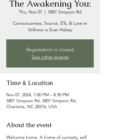
The Awakening You:
Thu, Nov 07
  |  
5801 Simpson Rd
Consciousness, Source, ETs, & Love in
Stillness w Evan Halsey
Registration is closed
See other events
Time & Location
Nov 07, 2024, 7:00 PM – 8:30 PM
5801 Simpson Rd, 5801 Simpson Rd,
Charlotte, NC 28216, USA
About the event
Welcome home. A home of curiosity, self 