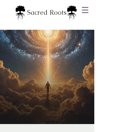
Sacred Roots