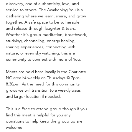
discovery, one of authenticity, love, and 
service to others. The Awakening You is a 
gathering where we learn, share, and grow 
together. A safe space to be vulnerable 
and release through laughter & tears. 
Whether it's group meditation, breathwork, 
studying, channeling, energy healing, 
sharing experiences, connecting with 
nature, or even sky watching, this is a 
community to connect with more of You.
Meets are held here locally in the Charlotte 
NC area bi-weekly on Thursdays @ 7pm-
8:30pm. As the need for this community 
grows we will transition to a weekly basis 
and larger location if needed.
This is a Free to attend group though if you 
find this meet is helpful for you any 
donations to help keep the group up are 
welcome. 