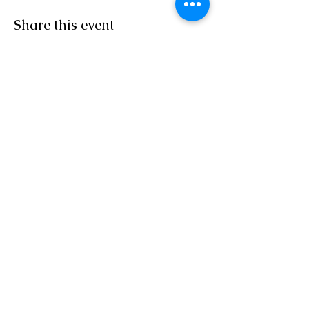
Share this event
Sacred Roots
Get in Touch
Tel: 304-840-2500
Email:
contactus@sacredrootsnc.com
Sacred Roots Spiritual
Community is a not for