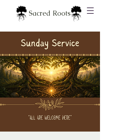
Sacred Roots