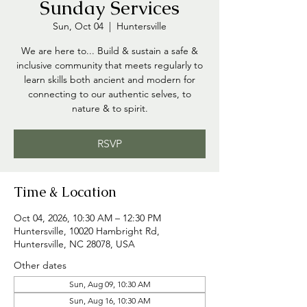
Sunday Services
Sun, Oct 04
  |  
Huntersville
We are here to... Build & sustain a safe &
inclusive community that meets regularly to
learn skills both ancient and modern for
connecting to our authentic selves, to
nature & to spirit.
RSVP
Time & Location
Oct 04, 2026, 10:30 AM – 12:30 PM
Huntersville, 10020 Hambright Rd,
Huntersville, NC 28078, USA
Other dates
Sun, Aug 09, 10:30 AM
Sun, Aug 16, 10:30 AM