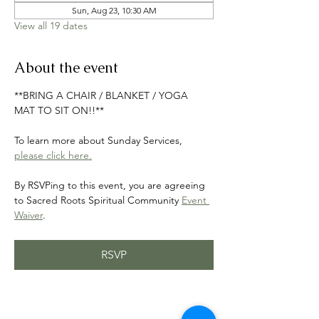
Sun, Aug 23, 10:30 AM
View all 19 dates
About the event
**BRING A CHAIR / BLANKET / YOGA 
MAT TO SIT ON!!**
To learn more about Sunday Services, 
please click here.
By RSVPing to this event, you are agreeing 
to Sacred Roots Spiritual Community 
Event 
Waiver
.
RSVP