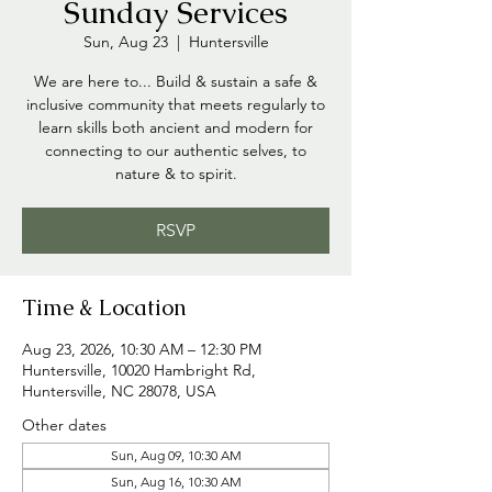
Sunday Services
Sun, Aug 23
  |  
Huntersville
We are here to... Build & sustain a safe &
inclusive community that meets regularly to
learn skills both ancient and modern for
connecting to our authentic selves, to
nature & to spirit.
RSVP
Time & Location
Aug 23, 2026, 10:30 AM – 12:30 PM
Huntersville, 10020 Hambright Rd,
Huntersville, NC 28078, USA
Other dates
Sun, Aug 09, 10:30 AM
Sun, Aug 16, 10:30 AM