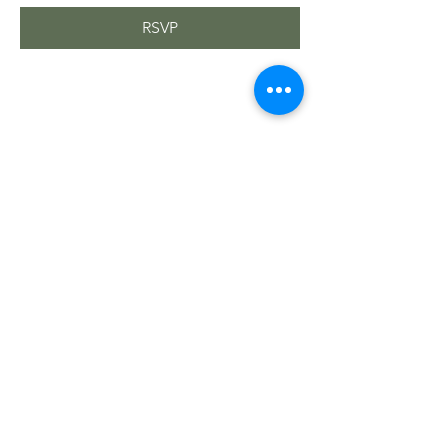
RSVP
Share this event
Sacred Roots
Get in Touch
Tel: 304-840-2500