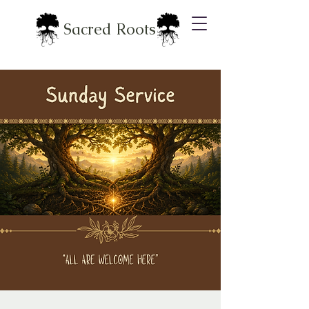
Sacred Roots