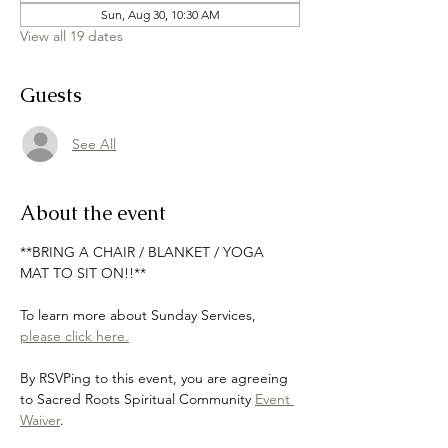
Sun, Aug 30, 10:30 AM
View all 19 dates
Guests
See All
About the event
**BRING A CHAIR / BLANKET / YOGA 
MAT TO SIT ON!!**
To learn more about Sunday Services, 
please click here.
By RSVPing to this event, you are agreeing 
to Sacred Roots Spiritual Community 
Event 
Waiver
.