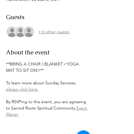
Guests
+ 6 other guests
About the event
**BRING A CHAIR / BLANKET / YOGA 
MAT TO SIT ON!!**
To learn more about Sunday Services, 
please click here.
By RSVPing to this event, you are agreeing 
to Sacred Roots Spiritual Community 
Event 
Waiver
.