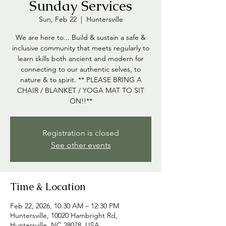
Sunday Services
Sun, Feb 22
  |  
Huntersville
We are here to... Build & sustain a safe &
inclusive community that meets regularly to
learn skills both ancient and modern for
connecting to our authentic selves, to
nature & to spirit. ** PLEASE BRING A
CHAIR / BLANKET / YOGA MAT TO SIT
ON!!**
Registration is closed
See other events
Time & Location
Feb 22, 2026, 10:30 AM – 12:30 PM
Huntersville, 10020 Hambright Rd,
Huntersville, NC 28078, USA