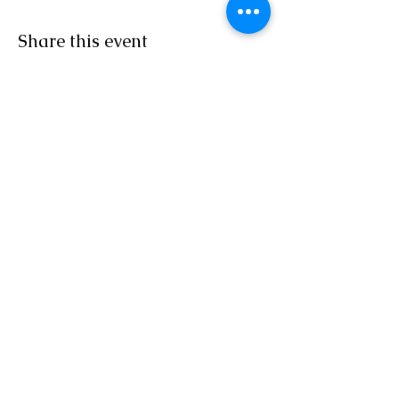
Share this event
Sacred Roots
Get in Touch
Tel: 304-840-2500
Email:
contactus@sacredrootsnc.com
Sacred Roots Spiritual