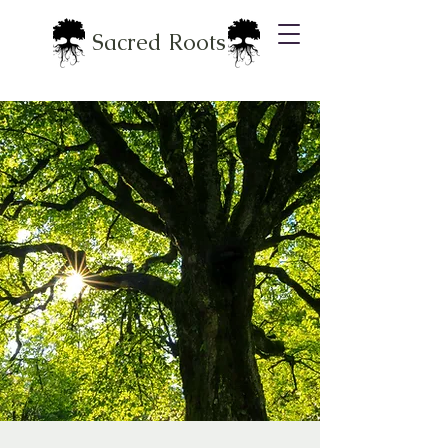
Sacred Roots