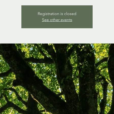
Registration is closed
See other events