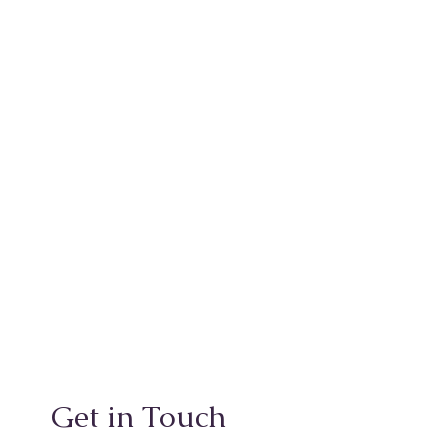
Get in Touch