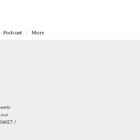
Podcast
More
meets
 our
ANKET /