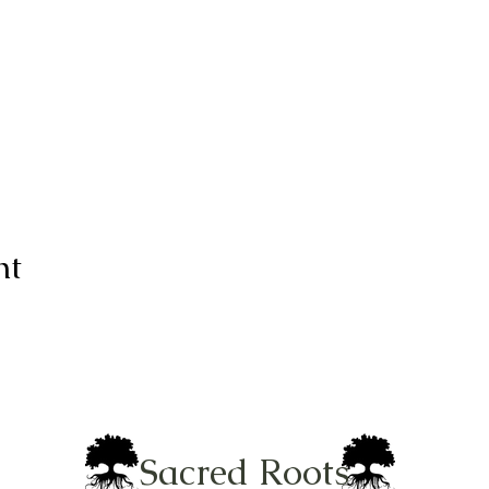
nt
Sacred Roots