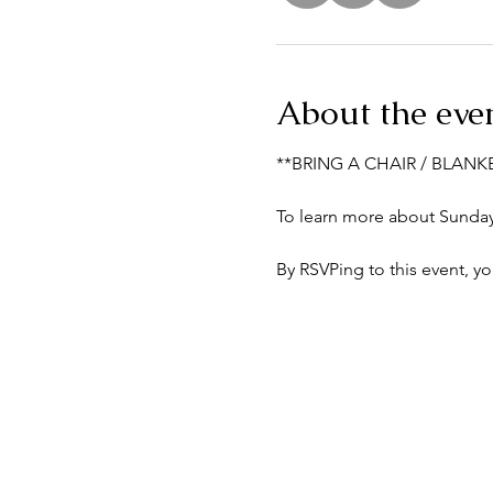
About the eve
**BRING A CHAIR / BLANK
To learn more about Sunday 
By RSVPing to this event, y