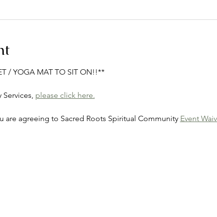
nt
ET / YOGA MAT TO SIT ON!!**
Services, 
please click here.
ou are agreeing to Sacred Roots Spiritual Community 
Event Waiv