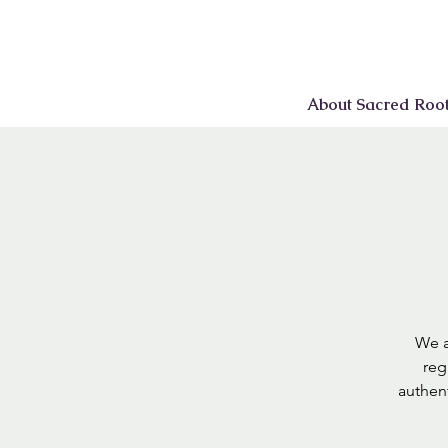
About Sacred Roo
We a
reg
authen