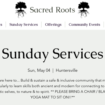
Sacred Roots
ts
Sunday Services
Offerings
Community Events
Sunday Services
Sun, May 04
  |  
Huntersville
re here to... Build & sustain a safe & inclusive community that 
ularly to learn skills both ancient and modern for connecting to
tic selves, to nature & to spirit. ** PLEASE BRING A CHAIR / BL
YOGA MAT TO SIT ON!!**