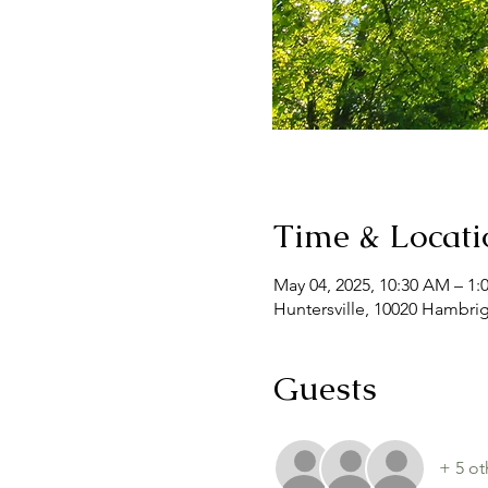
Time & Locati
May 04, 2025, 10:30 AM – 1:
Huntersville, 10020 Hambrig
Guests
+ 5 ot