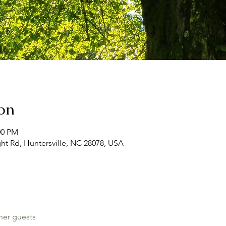
on
00 PM
ht Rd, Huntersville, NC 28078, USA
her guests