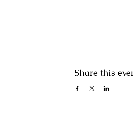
Share this eve