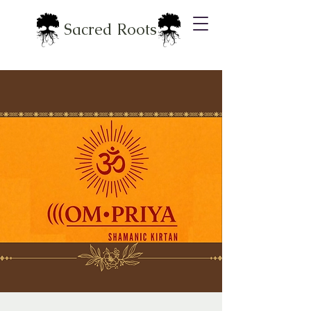
Sacred Roots