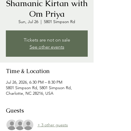
Shamanic Kirtan with
Om Priya
Sun, Jul 26
  |  
5801 Simpson Rd
Tickets are not on sale
See other events
Time & Location
Jul 26, 2026, 6:30 PM – 8:30 PM
5801 Simpson Rd, 5801 Simpson Rd,
Charlotte, NC 28216, USA
Guests
+ 3 other guests