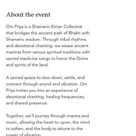
About the event
Om Priya is a Shamanic Kirtan Collective 
that bridges the ancient path of Bhakti with 
Shamanic wisdom. Through tribal rhythms 
and devotional chanting, we weave ancient 
mantras from various spiritual traditions with 
sacred medicine songs to honor the Divine 
and spirits of the land. 
A sacred space to slow down, settle, and 
connect through sound and vibration. Om 
Priya invites you into an experience of 
devotional chanting, healing frequencies, 
and shared presence.  
Together, we'll journey through mantra and 
music, allowing the heart to open, the mind 
to soften, and the body to attune to the 
power of vibration.