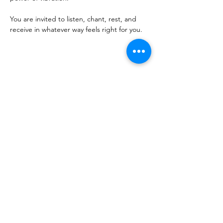
You are invited to listen, chant, rest, and 
receive in whatever way feels right for you.
Share this event
Sacred Roots
Get in Touch