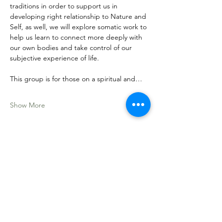
traditions in order to support us in 
developing right relationship to Nature and 
Self, as well, we will explore somatic work to 
help us learn to connect more deeply with 
our own bodies and take control of our 
subjective experience of life. 
This group is for those on a spiritual and…
Show More
Share this event