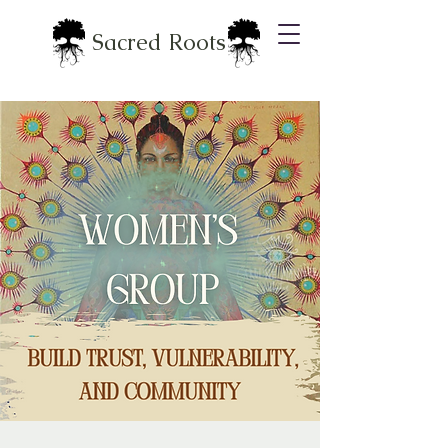
Sacred Roots