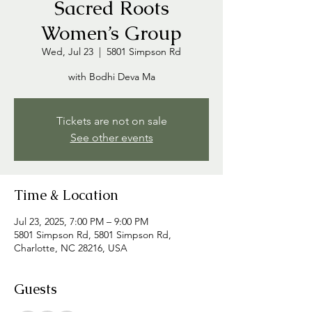
Sacred Roots
Women’s Group
Wed, Jul 23
  |  
5801 Simpson Rd
with Bodhi Deva Ma
Tickets are not on sale
See other events
Time & Location
Jul 23, 2025, 7:00 PM – 9:00 PM
5801 Simpson Rd, 5801 Simpson Rd,
Charlotte, NC 28216, USA
Guests