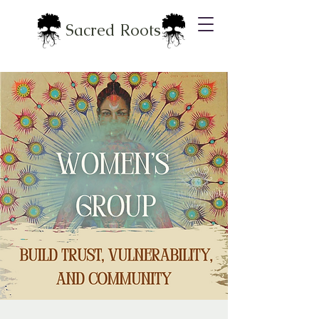
Sacred Roots