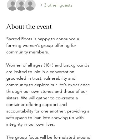
+ 3 other guests
About the event
Sacred Roots is happy to announce a 
forming women’s group offering for 
community members. 
Women of all ages (18+) and backgrounds 
are invited to join in a conversation 
grounded in trust, vulnerability and 
community to explore our life’s experience 
through our own stories and those of our 
sisters. We will gather to co-create a 
container offering support and 
accountability for one another, providing a 
safe space to lean into showing up with 
integrity in our own lives. 
The group focus will be formulated around 