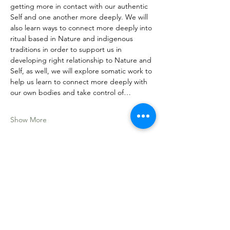
getting more in contact with our authentic 
Self and one another more deeply. We will 
also learn ways to connect more deeply into 
ritual based in Nature and indigenous 
traditions in order to support us in 
developing right relationship to Nature and 
Self, as well, we will explore somatic work to 
help us learn to connect more deeply with 
our own bodies and take control of…
Show More
Share this event