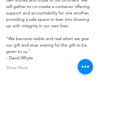
own stories and those of our brothers. We 
will gather to co-create a container offering 
support and accountability for one another, 
providing a safe space to lean into showing 
up with integrity in our own lives. 
"We become visible and real when we give 
our gift and stop waiting for the gift to be 
given to us."
- David Whyte
Show More
Share this event