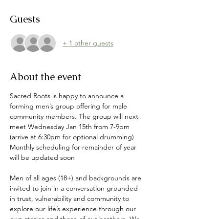
Guests
+ 1 other guests
About the event
Sacred Roots is happy to announce a 
forming men’s group offering for male 
community members. The group will next 
meet Wednesday Jan 15th from 7-9pm 
(arrive at 6:30pm for optional drumming) 
Monthly scheduling for remainder of year 
will be updated soon 
Men of all ages (18+) and backgrounds are 
invited to join in a conversation grounded 
in trust, vulnerability and community to 
explore our life’s experience through our 