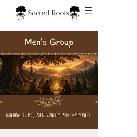
Sacred Roots