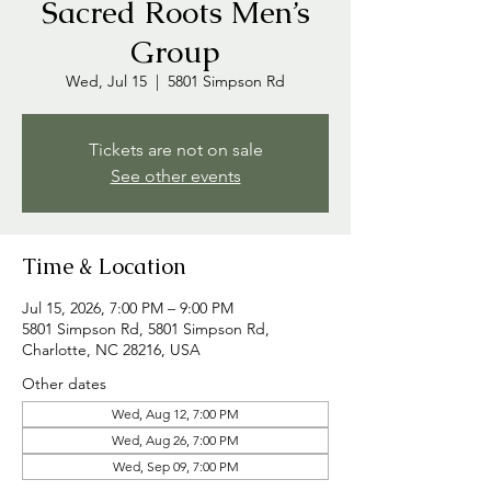
Sacred Roots Men’s
Group
Wed, Jul 15
  |  
5801 Simpson Rd
Tickets are not on sale
See other events
Time & Location
Jul 15, 2026, 7:00 PM – 9:00 PM
5801 Simpson Rd, 5801 Simpson Rd,
Charlotte, NC 28216, USA
Other dates
Wed, Aug 12, 7:00 PM
Wed, Aug 26, 7:00 PM
Wed, Sep 09, 7:00 PM