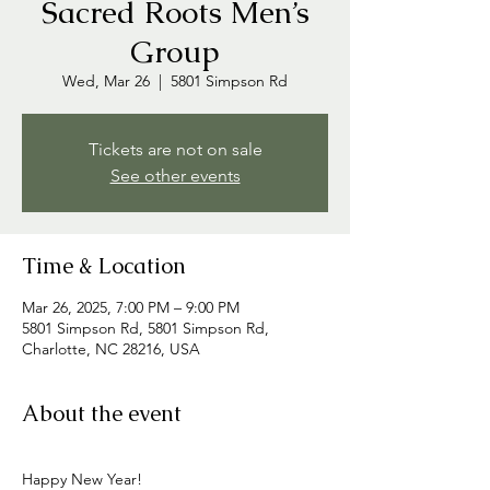
Sacred Roots Men’s
Group
Wed, Mar 26
  |  
5801 Simpson Rd
Tickets are not on sale
See other events
Time & Location
Mar 26, 2025, 7:00 PM – 9:00 PM
5801 Simpson Rd, 5801 Simpson Rd,
Charlotte, NC 28216, USA
About the event
Happy New Year! 