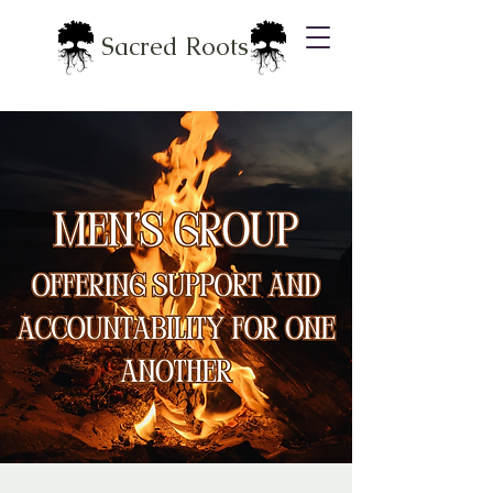
Sacred Roots