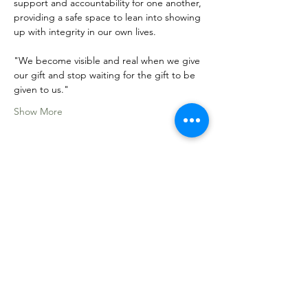
support and accountability for one another, 
providing a safe space to lean into showing 
up with integrity in our own lives. 
"We become visible and real when we give 
our gift and stop waiting for the gift to be 
given to us."
Show More
Share this event
Sacred Roots