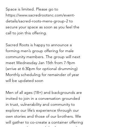
Space is limited. Please go to 
https://www.sacredrootsnc.com/event-
details/sacred-roots-mens-group-2 to 
secure your space as soon as you feel the 
call to join this offering.
Sacred Roots is happy to announce a 
forming men’s group offering for male 
community members. The group will next 
meet Wednesday Jan 15th from 7-9pm 
(arrive at 6:30pm for optional drumming) 
Monthly scheduling for remainder of year 
will be updated soon 
Men of all ages (18+) and backgrounds are 
invited to join in a conversation grounded 
in trust, vulnerability and community to 
explore our life’s experience through our 
own stories and those of our brothers. We 
will gather to co-create a container offering 