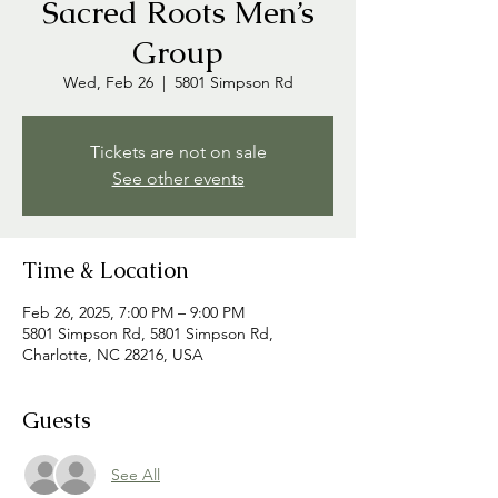
Sacred Roots Men’s
Group
Wed, Feb 26
  |  
5801 Simpson Rd
Tickets are not on sale
See other events
Time & Location
Feb 26, 2025, 7:00 PM – 9:00 PM
5801 Simpson Rd, 5801 Simpson Rd,
Charlotte, NC 28216, USA
Guests
See All