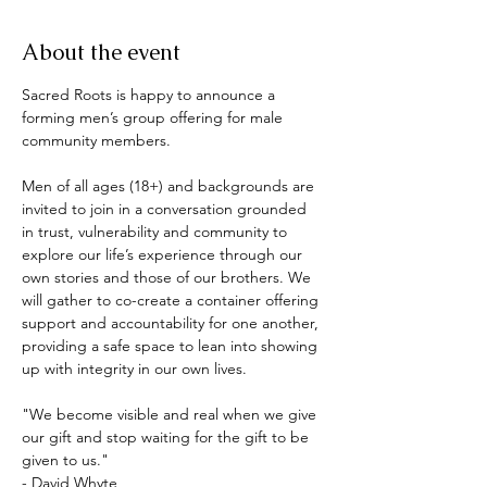
About the event
Sacred Roots is happy to announce a 
forming men’s group offering for male 
community members.  
Men of all ages (18+) and backgrounds are 
invited to join in a conversation grounded 
in trust, vulnerability and community to 
explore our life’s experience through our 
own stories and those of our brothers. We 
will gather to co-create a container offering 
support and accountability for one another, 
providing a safe space to lean into showing 
up with integrity in our own lives. 
"We become visible and real when we give 
our gift and stop waiting for the gift to be 
given to us."
- David Whyte