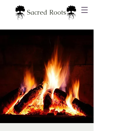
Sacred Roots