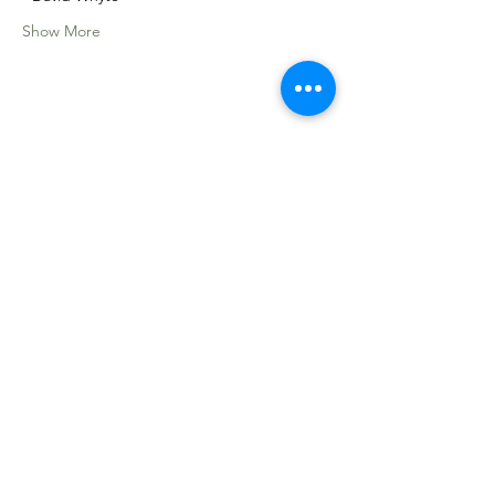
Show More
Share this event
Sacred Roots
Get in Touch
Tel: 304-840-2500