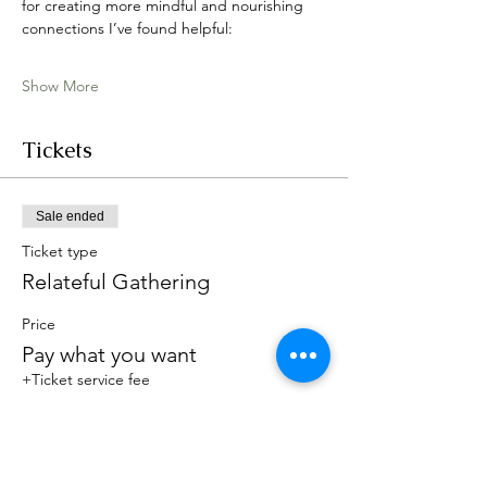
for creating more mindful and nourishing 
connections I’ve found helpful:
Show More
Tickets
Sale ended
Ticket type
Relateful Gathering
Price
Pay what you want
+Ticket service fee