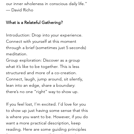
our inner wholeness in conscious daily life."
— David Richo
What is a Relateful Gathering?
Introduction: Drop into your experience. 
Connect with yourself at this moment 
through a brief (sometimes just 5 seconds) 
meditation.
Group exploration: Discover as a group 
what it’s like to be together. This is less 
structured and more of a co-creation. 
Connect, laugh, jump around, sit silently, 
lean into an edge, share a boundary: 
there’s no one “right” way to show up.
If you feel lost, I’m excited. I’d love for you 
to show up just having some sense that this 
is where you want to be. However, if you do 
want a more practical description, keep 
reading. Here are some guiding principles 