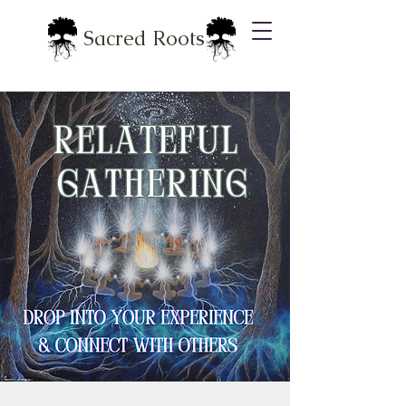
Sacred Roots