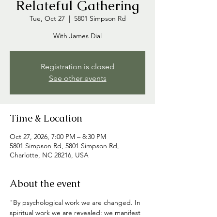
Relateful Gathering
Tue, Oct 27
  |  
5801 Simpson Rd
With James Dial
Registration is closed
See other events
Time & Location
Oct 27, 2026, 7:00 PM – 8:30 PM
5801 Simpson Rd, 5801 Simpson Rd,
Charlotte, NC 28216, USA
About the event
"By psychological work we are changed. In 
spiritual work we are revealed: we manifest 