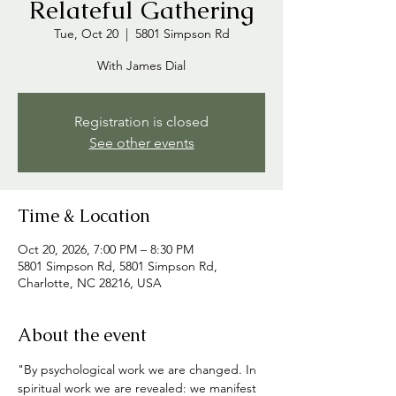
Relateful Gathering
Tue, Oct 20
  |  
5801 Simpson Rd
With James Dial
Registration is closed
See other events
Time & Location
Oct 20, 2026, 7:00 PM – 8:30 PM
5801 Simpson Rd, 5801 Simpson Rd,
Charlotte, NC 28216, USA
About the event
"By psychological work we are changed. In 
spiritual work we are revealed: we manifest 