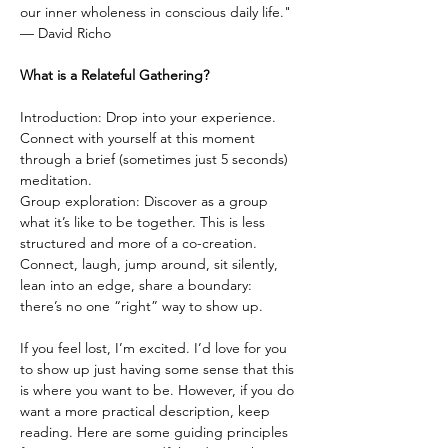
our inner wholeness in conscious daily life."
— David Richo
What is a Relateful Gathering?
Introduction: Drop into your experience. 
Connect with yourself at this moment 
through a brief (sometimes just 5 seconds) 
meditation.
Group exploration: Discover as a group 
what it’s like to be together. This is less 
structured and more of a co-creation. 
Connect, laugh, jump around, sit silently, 
lean into an edge, share a boundary: 
there’s no one “right” way to show up.
If you feel lost, I’m excited. I’d love for you 
to show up just having some sense that this 
is where you want to be. However, if you do 
want a more practical description, keep 
reading. Here are some guiding principles 