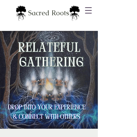
Sacred Roots