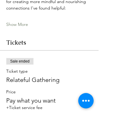
for creating more mindful and nourishing 
connections I’ve found helpful:
Show More
Tickets
Sale ended
Ticket type
Relateful Gathering
Price
Pay what you want
+Ticket service fee