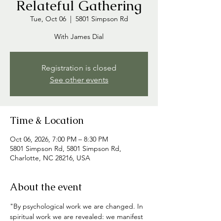
Relateful Gathering
Tue, Oct 06
  |  
5801 Simpson Rd
With James Dial
Registration is closed
See other events
Time & Location
Oct 06, 2026, 7:00 PM – 8:30 PM
5801 Simpson Rd, 5801 Simpson Rd,
Charlotte, NC 28216, USA
About the event
"By psychological work we are changed. In 
spiritual work we are revealed: we manifest 