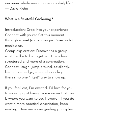
our inner wholeness in conscious daily life."
— David Richo
What is a Relateful Gathering?
Introduction: Drop into your experience. 
Connect with yourself at this moment 
through a brief (sometimes just 5 seconds) 
meditation.
Group exploration: Discover as a group 
what it’s like to be together. This is less 
structured and more of a co-creation. 
Connect, laugh, jump around, sit silently, 
lean into an edge, share a boundary: 
there’s no one “right” way to show up.
If you feel lost, I’m excited. I’d love for you 
to show up just having some sense that this 
is where you want to be. However, if you do 
want a more practical description, keep 
reading. Here are some guiding principles 