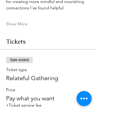
for creating more mindful and nourishing 
connections I’ve found helpful:
Show More
Tickets
Sale ended
Ticket type
Relateful Gathering
Price
Pay what you want
+Ticket service fee