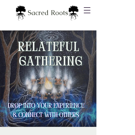
Sacred Roots