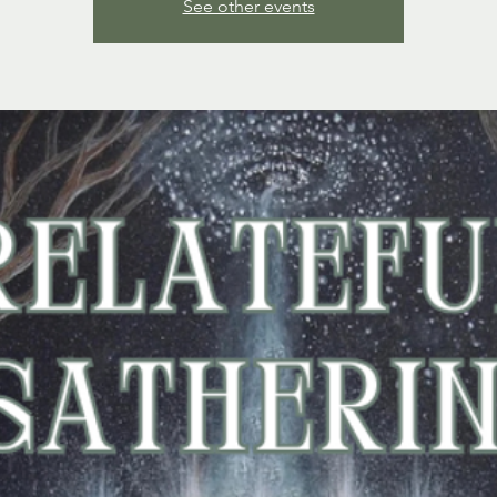
See other events