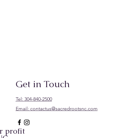
Get in Touch
Tel: 304-840-2500
Email:
contactus@sacredrootsnc.com
 profit