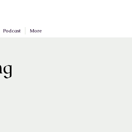
Podcast
More
ng