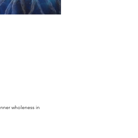
inner wholeness in 