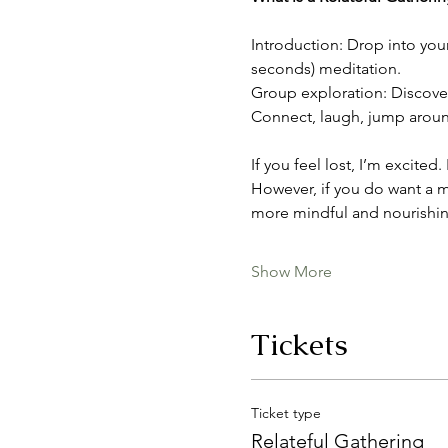
Introduction: Drop into you
seconds) meditation.
Group exploration: Discover 
Connect, laugh, jump around,
If you feel lost, I’m excited
However, if you do want a m
more mindful and nourishin
Show More
Tickets
Ticket type
Relateful Gathering