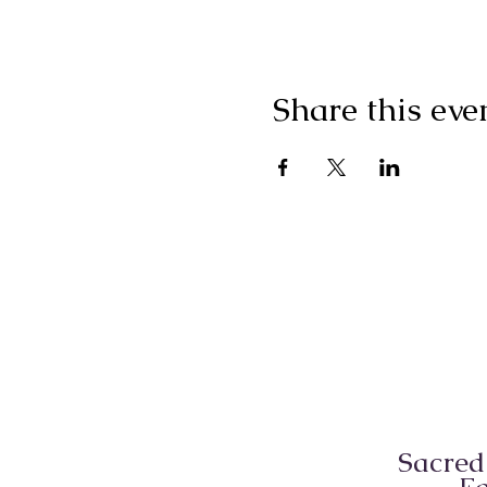
Share this eve
Sacred