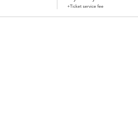
+Ticket service fee