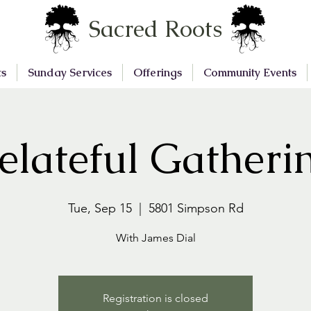
Sacred Roots
ts
Sunday Services
Offerings
Community Events
elateful Gatheri
Tue, Sep 15
  |  
5801 Simpson Rd
With James Dial
Registration is closed