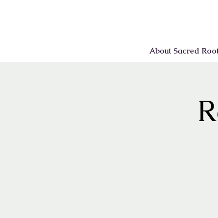
About Sacred Roo
R