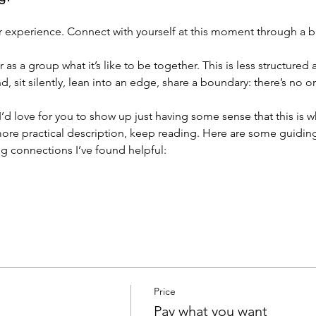
r experience. Connect with yourself at this moment through a br
as a group what it’s like to be together. This is less structured
 sit silently, lean into an edge, share a boundary: there’s no 
. I’d love for you to show up just having some sense that this is 
ore practical description, keep reading. Here are some guiding 
g connections I’ve found helpful:
Price
Pay what you want