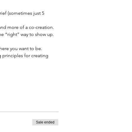
ief (sometimes just 5 
 and more of a co-creation. 
one “right” way to show up.
where you want to be. 
principles for creating 
Sale ended