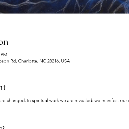
on
0 PM
son Rd, Charlotte, NC 28216, USA
nt
re changed. In spiritual work we are revealed: we manifest our 
ng?