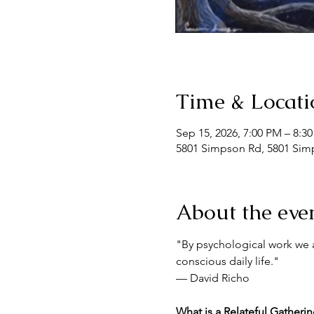
Time & Locati
Sep 15, 2026, 7:00 PM – 8:3
5801 Simpson Rd, 5801 Simp
About the eve
"By psychological work we a
conscious daily life."
— David Richo
What is a Relateful Gatheri