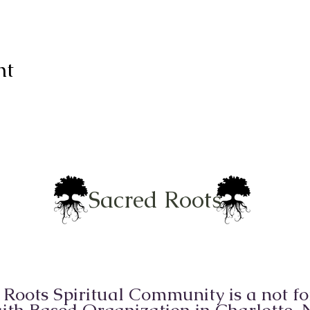
nt
Sacred Roots
 Roots Spiritual Community is a not for