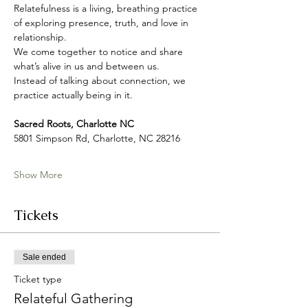
Relatefulness is a living, breathing practice 
of exploring presence, truth, and love in 
relationship. 
We come together to notice and share 
what’s alive in us and between us.
Instead of talking about connection, we 
practice actually being in it.
Sacred Roots, Charlotte NC
5801 Simpson Rd, Charlotte, NC 28216
Show More
Tickets
Sale ended
Ticket type
Relateful Gathering