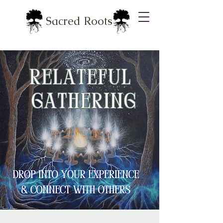
Sacred Roots