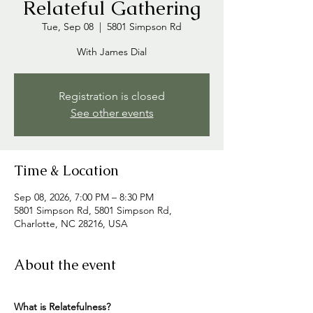
Relateful Gathering
Tue, Sep 08
  |  
5801 Simpson Rd
With James Dial
Registration is closed
See other events
Time & Location
Sep 08, 2026, 7:00 PM – 8:30 PM
5801 Simpson Rd, 5801 Simpson Rd,
Charlotte, NC 28216, USA
About the event
What is Relatefulness? 