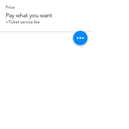
Price
Pay what you want
+Ticket service fee
Share this event
Sacred Roots
Get in Touch