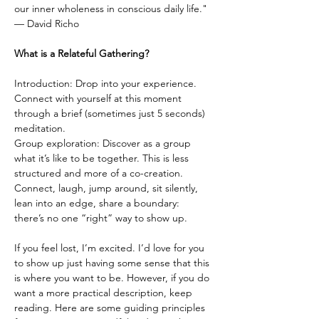
our inner wholeness in conscious daily life."
— David Richo
What is a Relateful Gathering?
Introduction: Drop into your experience. 
Connect with yourself at this moment 
through a brief (sometimes just 5 seconds) 
meditation.
Group exploration: Discover as a group 
what it’s like to be together. This is less 
structured and more of a co-creation. 
Connect, laugh, jump around, sit silently, 
lean into an edge, share a boundary: 
there’s no one “right” way to show up.
If you feel lost, I’m excited. I’d love for you 
to show up just having some sense that this 
is where you want to be. However, if you do 
want a more practical description, keep 
reading. Here are some guiding principles 