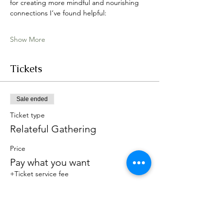
for creating more mindful and nourishing 
connections I’ve found helpful:
Show More
Tickets
Sale ended
Ticket type
Relateful Gathering
Price
Pay what you want
+Ticket service fee