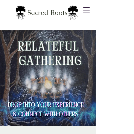
Sacred Roots