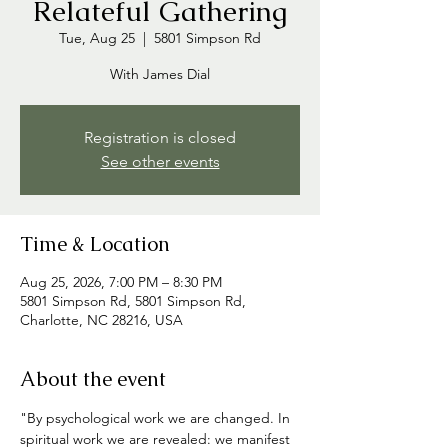
Relateful Gathering
Tue, Aug 25
  |  
5801 Simpson Rd
With James Dial
Registration is closed
See other events
Time & Location
Aug 25, 2026, 7:00 PM – 8:30 PM
5801 Simpson Rd, 5801 Simpson Rd,
Charlotte, NC 28216, USA
About the event
"By psychological work we are changed. In 
spiritual work we are revealed: we manifest 