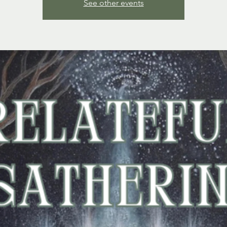
See other events