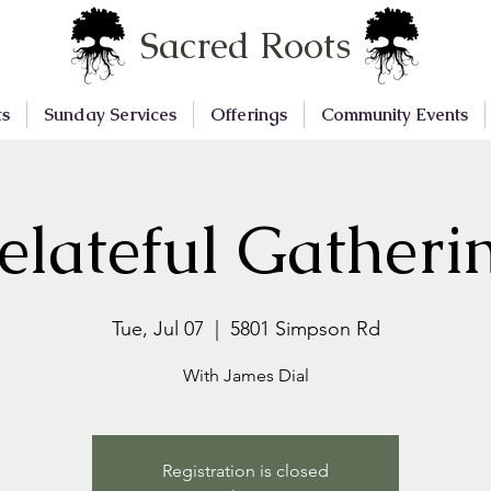
Sacred Roots
ts
Sunday Services
Offerings
Community Events
elateful Gatheri
Tue, Jul 07
  |  
5801 Simpson Rd
With James Dial
Registration is closed