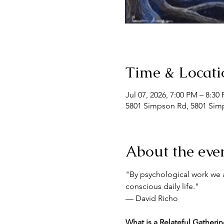
Time & Locati
Jul 07, 2026, 7:00 PM – 8:30
5801 Simpson Rd, 5801 Simp
About the eve
"By psychological work we a
conscious daily life."
— David Richo
What is a Relateful Gatheri