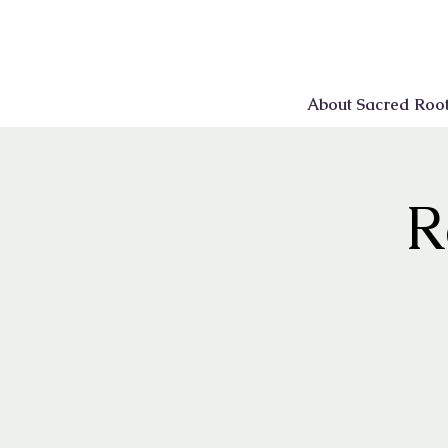
About Sacred Roo
R