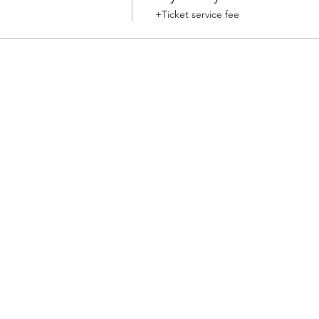
+Ticket service fee