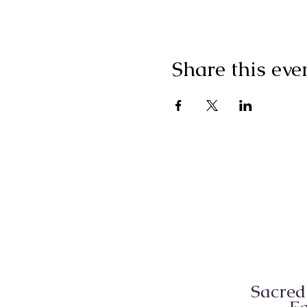
Share this eve
Sacred