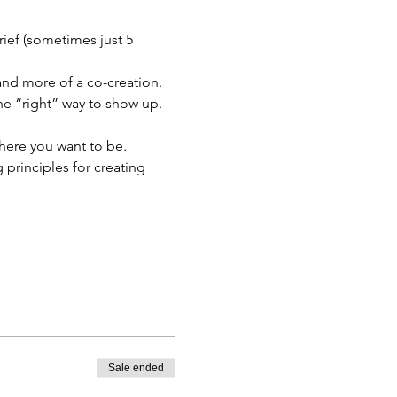
ief (sometimes just 5 
 and more of a co-creation. 
one “right” way to show up.
where you want to be. 
principles for creating 
Sale ended