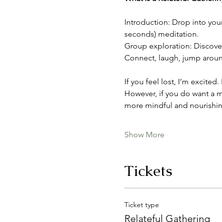
Introduction: Drop into you
seconds) meditation.
Group exploration: Discover 
Connect, laugh, jump around,
If you feel lost, I’m excited
However, if you do want a m
more mindful and nourishin
Show More
Tickets
Ticket type
Relateful Gathering