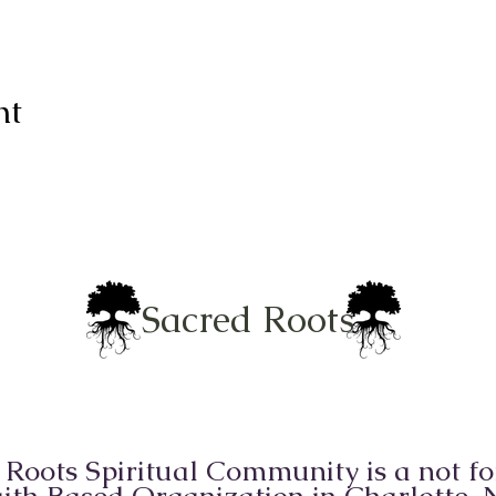
nt
Sacred Roots
 Roots Spiritual Community is a not for