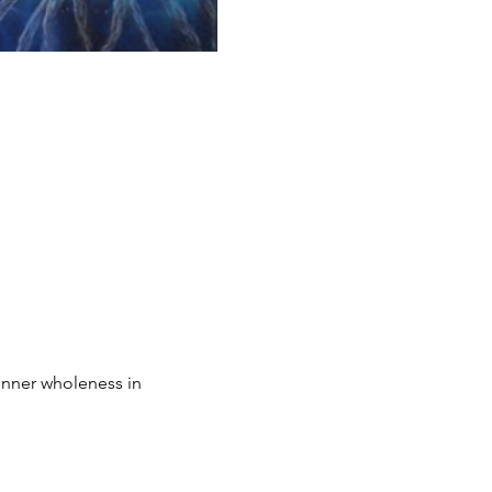
inner wholeness in 