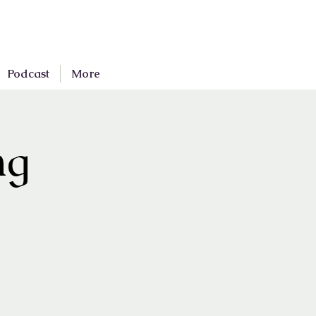
Podcast
More
ng