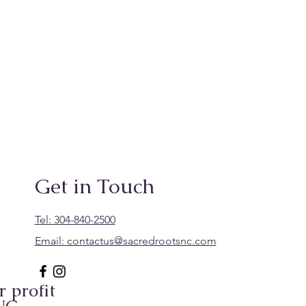
Get in Touch
Tel: 304-840-2500
Email:
contactus@sacredrootsnc.com
 profit