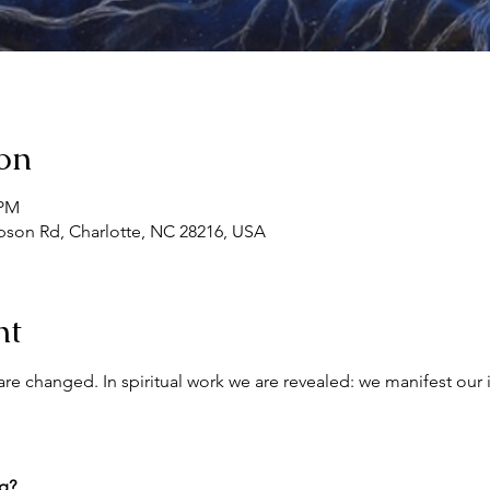
on
 PM
son Rd, Charlotte, NC 28216, USA
nt
re changed. In spiritual work we are revealed: we manifest our 
ng?