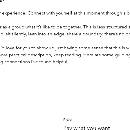
r experience. Connect with yourself at this moment through a br
as a group what it’s like to be together. This is less structured
 sit silently, lean into an edge, share a boundary: there’s no 
. I’d love for you to show up just having some sense that this is 
ore practical description, keep reading. Here are some guiding 
g connections I’ve found helpful:
Price
Pay what you want