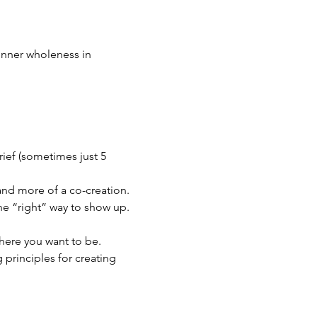
inner wholeness in 
ief (sometimes just 5 
 and more of a co-creation. 
one “right” way to show up.
where you want to be. 
principles for creating 