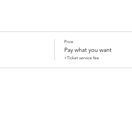
Price
Pay what you want
+Ticket service fee