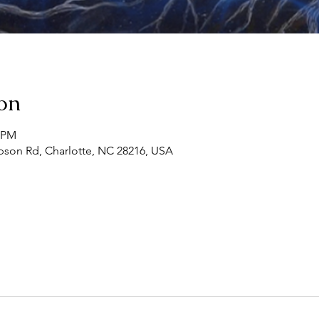
on
0 PM
son Rd, Charlotte, NC 28216, USA