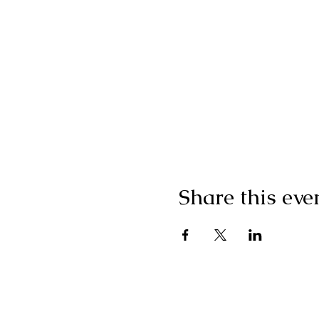
Share this eve