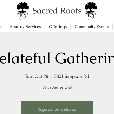
Sacred Roots
ts
Sunday Services
Offerings
Community Events
elateful Gatheri
Tue, Oct 28
  |  
5801 Simpson Rd
With James Dial
Registration is closed