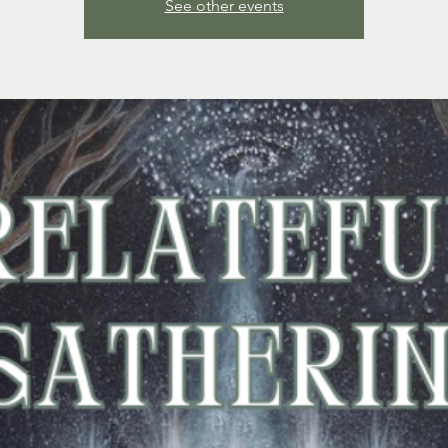
See other events