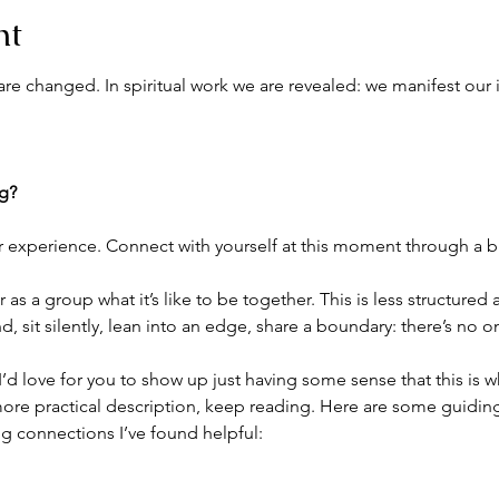
nt
re changed. In spiritual work we are revealed: we manifest our 
ng?
r experience. Connect with yourself at this moment through a br
as a group what it’s like to be together. This is less structured
 sit silently, lean into an edge, share a boundary: there’s no 
. I’d love for you to show up just having some sense that this is 
ore practical description, keep reading. Here are some guiding 
g connections I’ve found helpful: