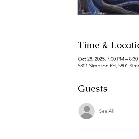
Time & Locati
Oct 28, 2025, 7:00 PM – 8:3
5801 Simpson Rd, 5801 Simp
Guests
See All