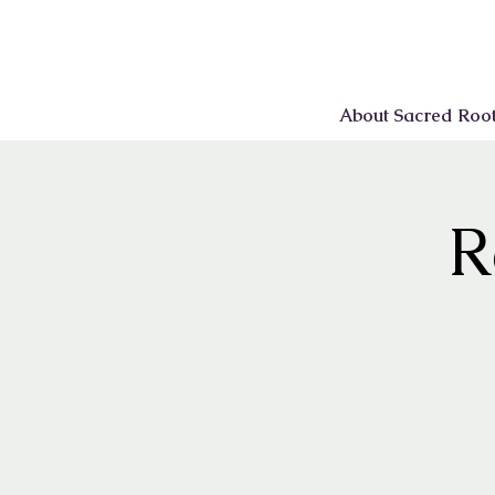
About Sacred Roo
R