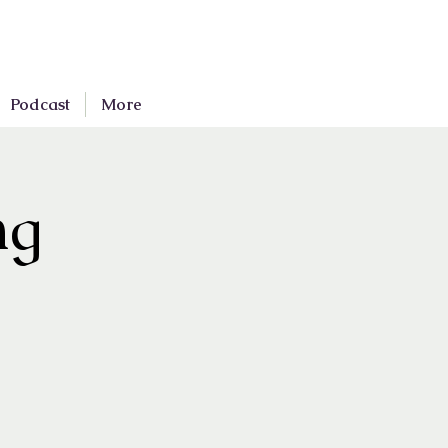
Podcast
More
ng