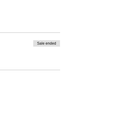
Sale ended