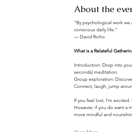
About the eve
"By psychological work we a
conscious daily life."
— David Richo
What is a Relateful Gatheri
Introduction: Drop into you
seconds) meditation.
Group exploration: Discover 
Connect, laugh, jump around,
If you feel lost, I’m excited
However, if you do want a m
more mindful and nourishin
Show More