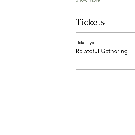
Tickets
Ticket type
Relateful Gathering