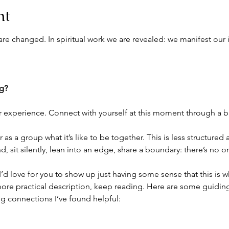
nt
re changed. In spiritual work we are revealed: we manifest our 
ng?
r experience. Connect with yourself at this moment through a br
as a group what it’s like to be together. This is less structured
 sit silently, lean into an edge, share a boundary: there’s no 
. I’d love for you to show up just having some sense that this is 
ore practical description, keep reading. Here are some guiding 
g connections I’ve found helpful: