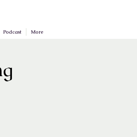
Podcast
More
ng