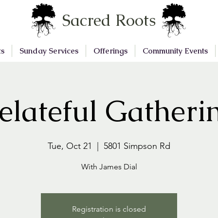
Sacred Roots
ts
Sunday Services
Offerings
Community Events
elateful Gatheri
Tue, Oct 21
  |  
5801 Simpson Rd
With James Dial
Registration is closed