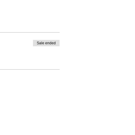
Sale ended