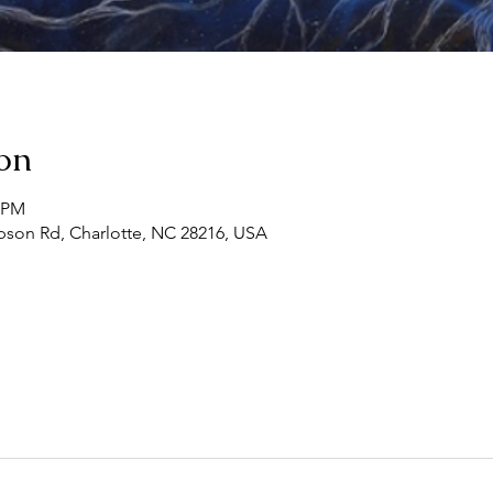
on
0 PM
son Rd, Charlotte, NC 28216, USA