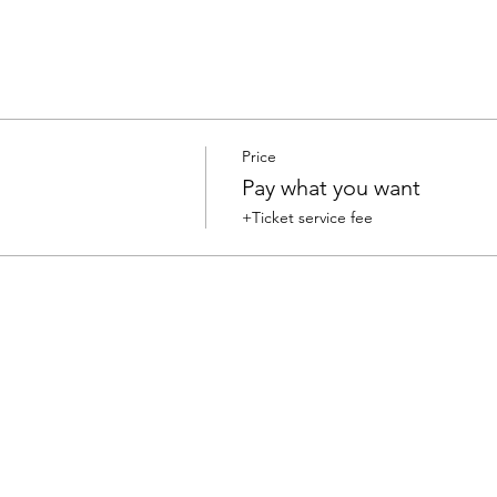
Price
Pay what you want
+Ticket service fee