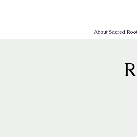
About Sacred Roo
R