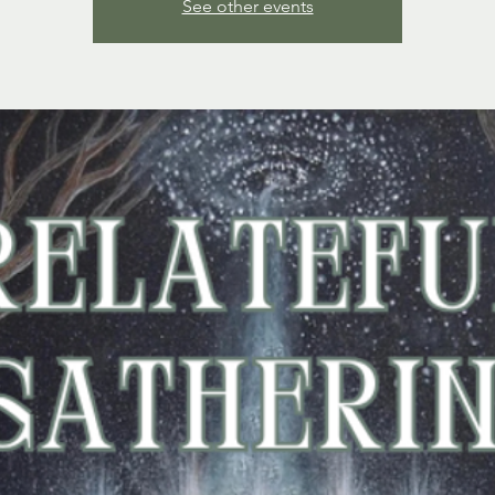
See other events