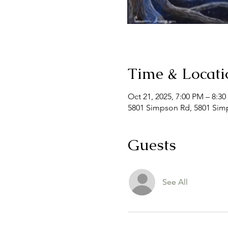
Time & Locati
Oct 21, 2025, 7:00 PM – 8:3
5801 Simpson Rd, 5801 Simp
Guests
See All