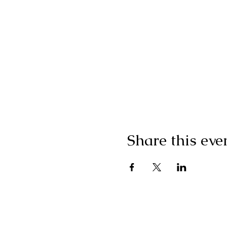
Share this eve