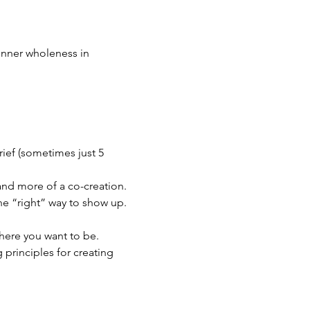
inner wholeness in 
ief (sometimes just 5 
 and more of a co-creation. 
one “right” way to show up.
where you want to be. 
principles for creating 