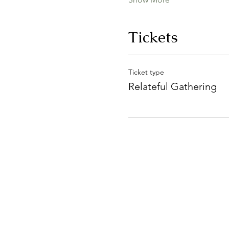
Tickets
Ticket type
Relateful Gathering