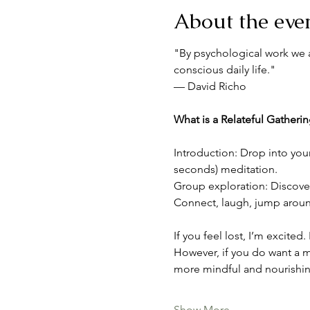
About the eve
"By psychological work we a
conscious daily life."
— David Richo
What is a Relateful Gatheri
Introduction: Drop into you
seconds) meditation.
Group exploration: Discover 
Connect, laugh, jump around,
If you feel lost, I’m excited
However, if you do want a m
more mindful and nourishin
Show More