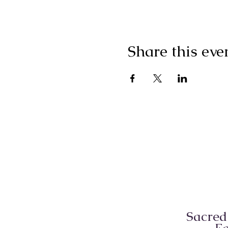
Share this eve
Sacred