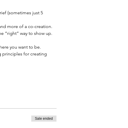
ief (sometimes just 5 
 and more of a co-creation. 
one “right” way to show up.
where you want to be. 
principles for creating 
Sale ended