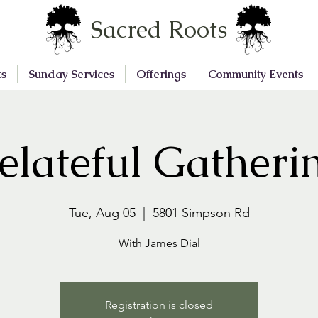
Sacred Roots
ts
Sunday Services
Offerings
Community Events
elateful Gatheri
Tue, Aug 05
  |  
5801 Simpson Rd
With James Dial
Registration is closed