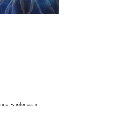
inner wholeness in 