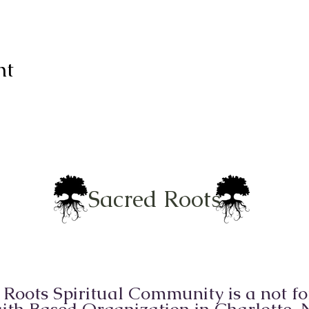
nt
Sacred Roots
 Roots Spiritual Community is a not for