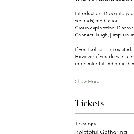
Introduction: Drop into you
seconds) meditation.
Group exploration: Discover 
Connect, laugh, jump around,
If you feel lost, I’m excited
However, if you do want a m
more mindful and nourishin
Show More
Tickets
Ticket type
Relateful Gathering