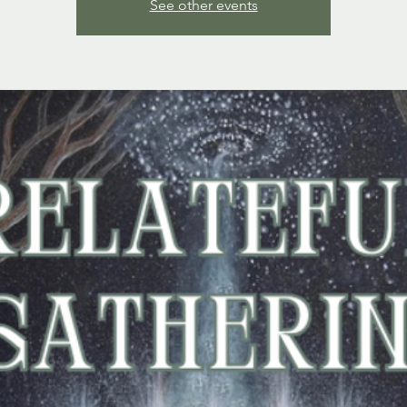
See other events