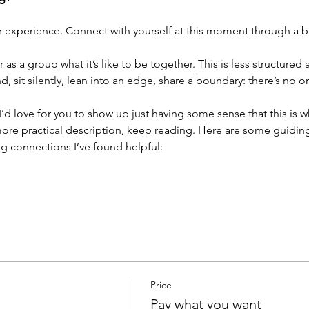
r experience. Connect with yourself at this moment through a br
as a group what it’s like to be together. This is less structured
 sit silently, lean into an edge, share a boundary: there’s no 
. I’d love for you to show up just having some sense that this is 
ore practical description, keep reading. Here are some guiding 
g connections I’ve found helpful:
Price
Pay what you want