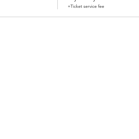
+Ticket service fee