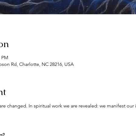
on
0 PM
son Rd, Charlotte, NC 28216, USA
nt
re changed. In spiritual work we are revealed: we manifest our 
ng?