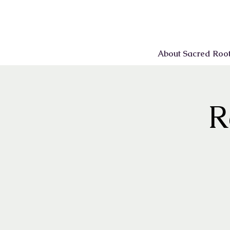
About Sacred Roo
R