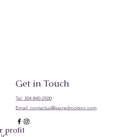
Get in Touch
Tel: 304-840-2500
Email:
contactus@sacredrootsnc.com
 profit