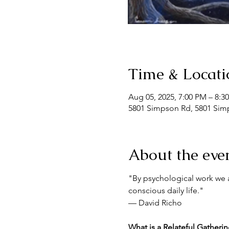
Time & Locati
Aug 05, 2025, 7:00 PM – 8:3
5801 Simpson Rd, 5801 Simp
About the eve
"By psychological work we a
conscious daily life."
— David Richo
What is a Relateful Gatheri