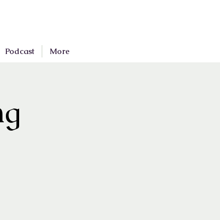
Podcast
More
ng