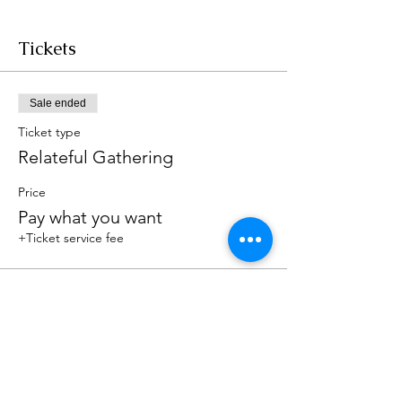
Tickets
Sale ended
Ticket type
Relateful Gathering
Price
Pay what you want
+Ticket service fee
Share this event