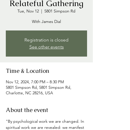
Relateful Gathering
Tue, Nov 12
  |  
5801 Simpson Rd
With James Dial
Registration is closed
See other events
Time & Location
Nov 12, 2024, 7:00 PM – 8:30 PM
5801 Simpson Rd, 5801 Simpson Rd,
Charlotte, NC 28216, USA
About the event
"By psychological work we are changed. In 
spiritual work we are revealed: we manifest 