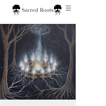
Sacred Roots