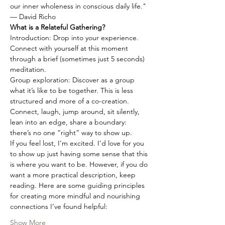
our inner wholeness in conscious daily life."
— David Richo
What is a Relateful Gathering?
Introduction: Drop into your experience. 
Connect with yourself at this moment 
through a brief (sometimes just 5 seconds) 
meditation.
Group exploration: Discover as a group 
what it’s like to be together. This is less 
structured and more of a co-creation. 
Connect, laugh, jump around, sit silently, 
lean into an edge, share a boundary: 
there’s no one “right” way to show up.
If you feel lost, I’m excited. I’d love for you 
to show up just having some sense that this 
is where you want to be. However, if you do 
want a more practical description, keep 
reading. Here are some guiding principles 
for creating more mindful and nourishing 
connections I’ve found helpful:
Show More