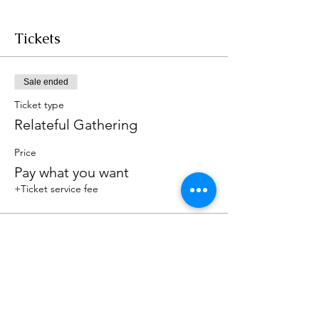
Tickets
Sale ended
Ticket type
Relateful Gathering
Price
Pay what you want
+Ticket service fee
Share this event