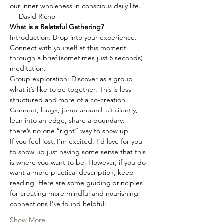
our inner wholeness in conscious daily life."
— David Richo
What is a Relateful Gathering?
Introduction: Drop into your experience. 
Connect with yourself at this moment 
through a brief (sometimes just 5 seconds) 
meditation.
Group exploration: Discover as a group 
what it’s like to be together. This is less 
structured and more of a co-creation. 
Connect, laugh, jump around, sit silently, 
lean into an edge, share a boundary: 
there’s no one “right” way to show up.
If you feel lost, I’m excited. I’d love for you 
to show up just having some sense that this 
is where you want to be. However, if you do 
want a more practical description, keep 
reading. Here are some guiding principles 
for creating more mindful and nourishing 
connections I’ve found helpful:
Show More