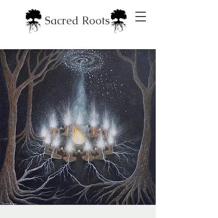
Sacred Roots