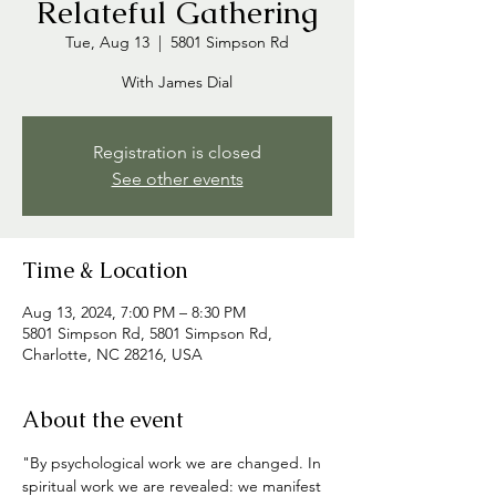
Relateful Gathering
Tue, Aug 13
  |  
5801 Simpson Rd
With James Dial
Registration is closed
See other events
Time & Location
Aug 13, 2024, 7:00 PM – 8:30 PM
5801 Simpson Rd, 5801 Simpson Rd,
Charlotte, NC 28216, USA
About the event
"By psychological work we are changed. In 
spiritual work we are revealed: we manifest 