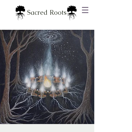
Sacred Roots