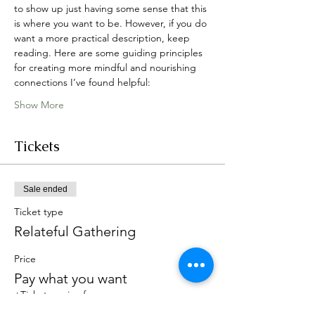
to show up just having some sense that this 
is where you want to be. However, if you do 
want a more practical description, keep 
reading. Here are some guiding principles 
for creating more mindful and nourishing 
connections I’ve found helpful:
Show More
Tickets
Sale ended
Ticket type
Relateful Gathering
Price
Pay what you want
+Ticket service fee