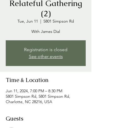
Relateful Gathering
(2)
Tue, Jun 11
  |  
5801 Simpson Rd
With James Dial
Registration is closed
See other events
Time & Location
Jun 11, 2024, 7:00 PM – 8:30 PM
5801 Simpson Rd, 5801 Simpson Rd,
Charlotte, NC 28216, USA
Guests