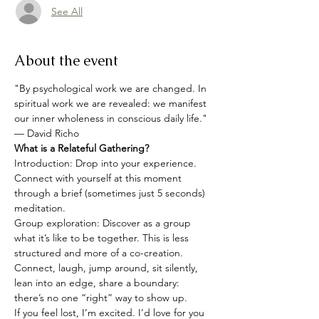
See All
About the event
"By psychological work we are changed. In 
spiritual work we are revealed: we manifest 
our inner wholeness in conscious daily life."
— David Richo
What is a Relateful Gathering?
Introduction: Drop into your experience. 
Connect with yourself at this moment 
through a brief (sometimes just 5 seconds) 
meditation.
Group exploration: Discover as a group 
what it’s like to be together. This is less 
structured and more of a co-creation. 
Connect, laugh, jump around, sit silently, 
lean into an edge, share a boundary: 
there’s no one “right” way to show up.
If you feel lost, I’m excited. I’d love for you 