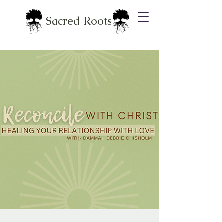
Sacred Roots