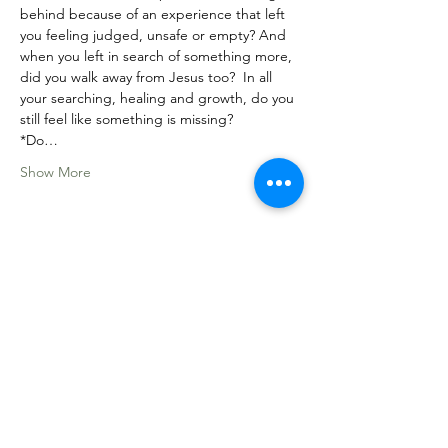
behind because of an experience that left 
you feeling judged, unsafe or empty? And 
when you left in search of something more, 
did you walk away from Jesus too?  In all 
your searching, healing and growth, do you 
still feel like something is missing? 
*Do…
Show More
Share this event