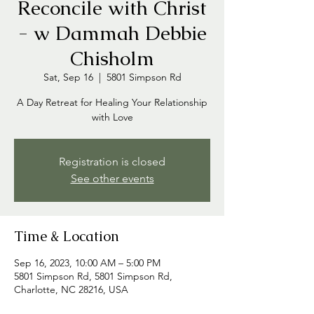
Reconcile with Christ
- w Dammah Debbie
Chisholm
Sat, Sep 16
  |  
5801 Simpson Rd
A Day Retreat for Healing Your Relationship
with Love
Registration is closed
See other events
Time & Location
Sep 16, 2023, 10:00 AM – 5:00 PM
5801 Simpson Rd, 5801 Simpson Rd,
Charlotte, NC 28216, USA