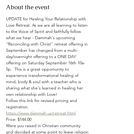
About the event
UPDATE for Healing Your Relationship with 
Love Retreat: As we are all learning to listen 
to the Voice of Spirit and faithfully follow 
what we hear - Dammah's upcoming 
"Reconciling with Christ'' retreat offering in 
September has changed from a multi-
day/overnight offering to a ONE DAY 
offering on Saturday September 16th 10a-
5p.  This is a great opportunity to 
experience transformational healing of 
mind, body & soul with a teacher who is 
sharing what she's learned in healing her 
own relationship with Love! 
Follow this link for revised pricing and 
registration.
https://www.dammah.us/retreat.html
Price: $144.00
Were you raised in Christian community 
and decided at some point to leave religion 