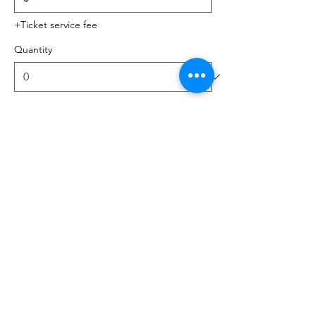
+Ticket service fee
Quantity
Total
$0.00
Checkout
Share this event