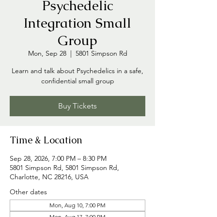
Psychedelic
Integration Small
Group
Mon, Sep 28
  |  
5801 Simpson Rd
Learn and talk about Psychedelics in a safe,
confidential small group
Buy Tickets
Time & Location
Sep 28, 2026, 7:00 PM – 8:30 PM
5801 Simpson Rd, 5801 Simpson Rd,
Charlotte, NC 28216, USA
Other dates
Mon, Aug 10, 7:00 PM
Mon, Aug 17, 7:00 PM