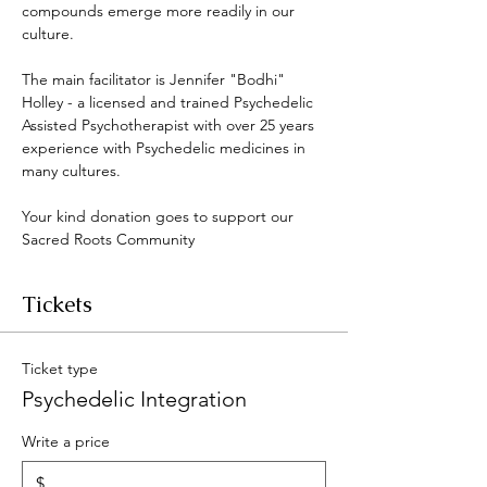
compounds emerge more readily in our 
culture. 
The main facilitator is Jennifer "Bodhi" 
Holley - a licensed and trained Psychedelic 
Assisted Psychotherapist with over 25 years 
experience with Psychedelic medicines in 
many cultures. 
Your kind donation goes to support our 
Sacred Roots Community 
Tickets
Ticket type
Psychedelic Integration
Write a price
$