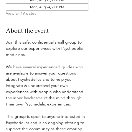
Mon, Aug 24, 7:00 PM
View all 19 dates
About the event
Join this safe, confidential small group to 
explore our experiences with Psychedelic 
medicines. 
We have several experienced guides who 
are available to answer your questions 
about Psychedelics and to help you 
integrate & understand your own 
experiences with people who understand 
the inner landscape of the mind through 
their own Psychedelic experiences. 
This group is open to anyone interested in 
Psychedelics and is an ongoing offering to 
support the community as these amazing 