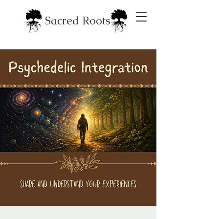
Sacred Roots