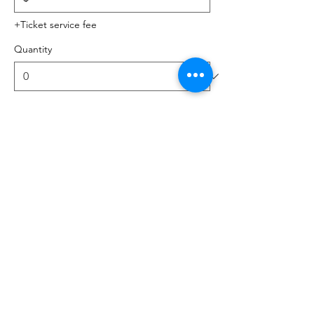
+Ticket service fee
Quantity
Total
$0.00
Checkout
Share this event