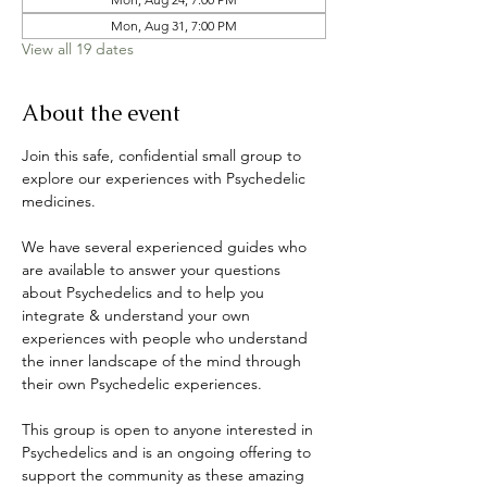
Mon, Aug 31, 7:00 PM
View all 19 dates
About the event
Join this safe, confidential small group to 
explore our experiences with Psychedelic 
medicines. 
We have several experienced guides who 
are available to answer your questions 
about Psychedelics and to help you 
integrate & understand your own 
experiences with people who understand 
the inner landscape of the mind through 
their own Psychedelic experiences. 
This group is open to anyone interested in 
Psychedelics and is an ongoing offering to 
support the community as these amazing 