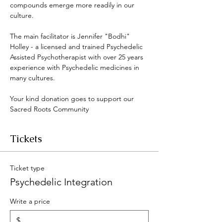
compounds emerge more readily in our 
culture. 
The main facilitator is Jennifer "Bodhi" 
Holley - a licensed and trained Psychedelic 
Assisted Psychotherapist with over 25 years 
experience with Psychedelic medicines in 
many cultures. 
Your kind donation goes to support our 
Sacred Roots Community 
Tickets
Ticket type
Psychedelic Integration
Write a price
$