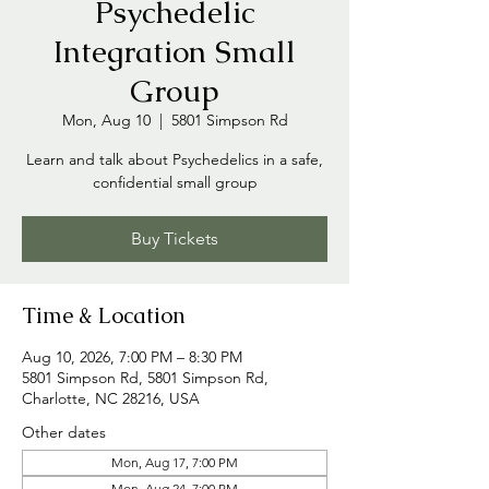
Psychedelic
Integration Small
Group
Mon, Aug 10
  |  
5801 Simpson Rd
Learn and talk about Psychedelics in a safe,
confidential small group
Buy Tickets
Time & Location
Aug 10, 2026, 7:00 PM – 8:30 PM
5801 Simpson Rd, 5801 Simpson Rd,
Charlotte, NC 28216, USA
Other dates
Mon, Aug 17, 7:00 PM
Mon, Aug 24, 7:00 PM