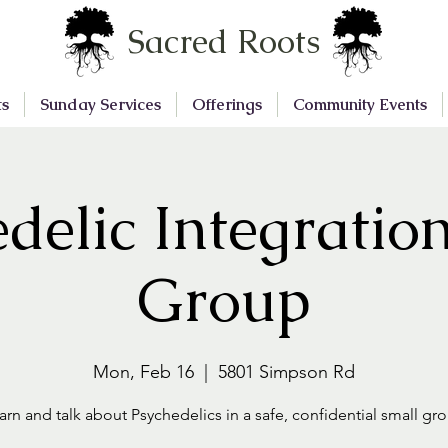
Sacred Roots
ts
Sunday Services
Offerings
Community Events
delic Integratio
Group
Mon, Feb 16
  |  
5801 Simpson Rd
arn and talk about Psychedelics in a safe, confidential small gr