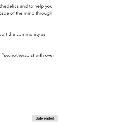
chedelics and to help you 
cape of the mind through 
port the community as 
d Psychotherapist with over 
Sale ended