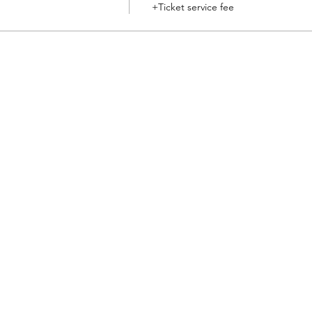
+Ticket service fee