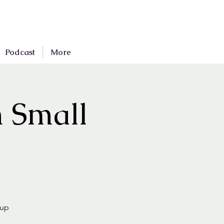
Podcast
More
n Small
oup