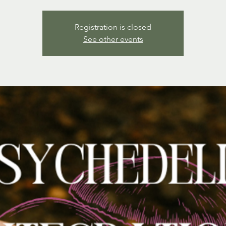
Registration is closed
See other events