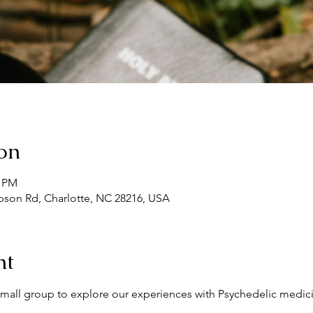
on
0 PM
son Rd, Charlotte, NC 28216, USA
nt
l small group to explore our experiences with Psychedelic medici