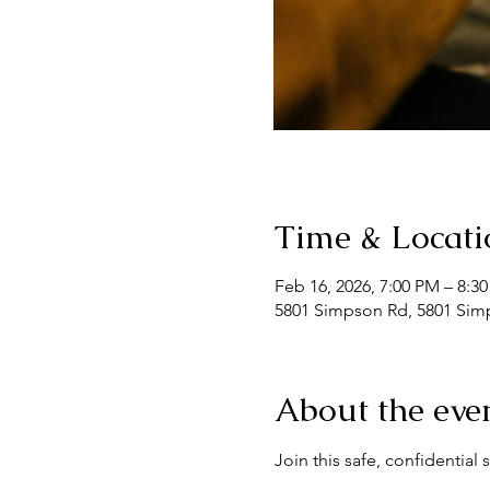
Time & Locati
Feb 16, 2026, 7:00 PM – 8:3
5801 Simpson Rd, 5801 Simp
About the eve
Join this safe, confidentia