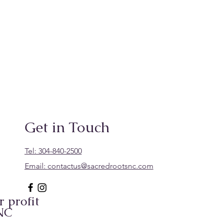
Get in Touch
Tel: 304-840-2500
Email:
contactus@sacredrootsnc.com
 profit
 NC