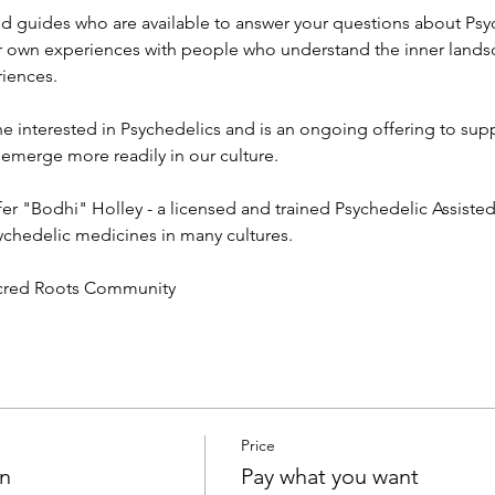
d guides who are available to answer your questions about Psy
r own experiences with people who understand the inner lands
iences. 
e interested in Psychedelics and is an ongoing offering to sup
erge more readily in our culture. 
ifer "Bodhi" Holley - a licensed and trained Psychedelic Assiste
ychedelic medicines in many cultures. 
acred Roots Community 
Price
on
Pay what you want