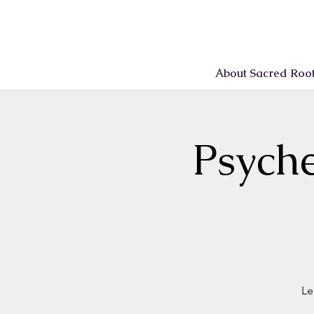
About Sacred Roo
Psyche
Le