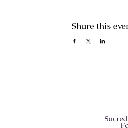
Share this eve
Sacred
Fa