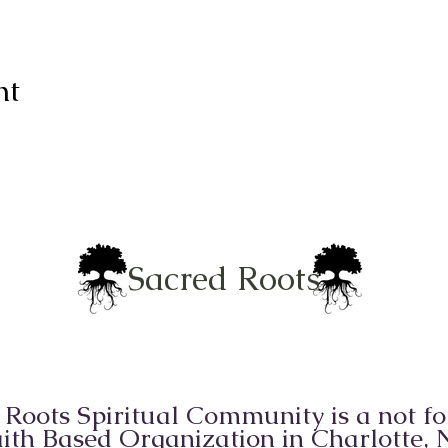
nt
Sacred Roots
 Roots Spiritual Community is a not for
ith Based Organization in Charlotte,