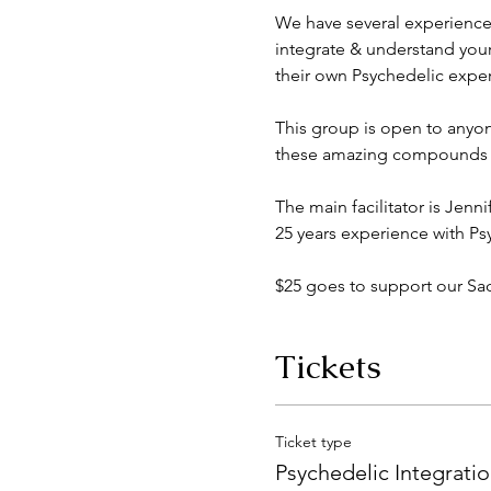
We have several experience
integrate & understand you
their own Psychedelic exper
This group is open to anyon
these amazing compounds em
The main facilitator is Jenn
25 years experience with Ps
$25 goes to support our S
Tickets
Ticket type
Psychedelic Integrati