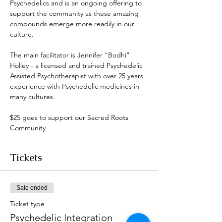
Psychedelics and is an ongoing offering to 
support the community as these amazing 
compounds emerge more readily in our 
culture. 
The main facilitator is Jennifer "Bodhi" 
Holley - a licensed and trained Psychedelic 
Assisted Psychotherapist with over 25 years 
experience with Psychedelic medicines in 
many cultures. 
$25 goes to support our Sacred Roots 
Community 
Tickets
Sale ended
Ticket type
Psychedelic Integration