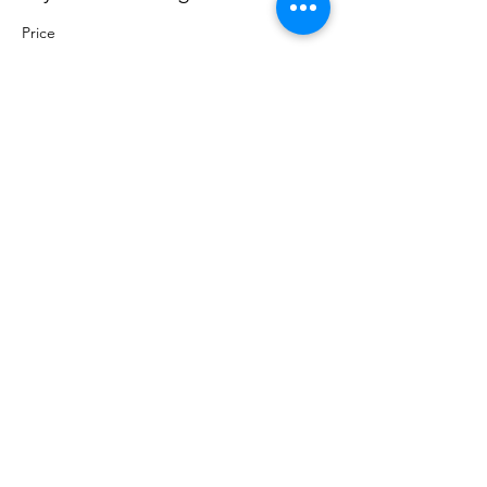
Price
Pay what you want
+Ticket service fee
Share this event
Sacred Roots
Get in Touch