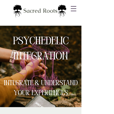
Sacred Roots