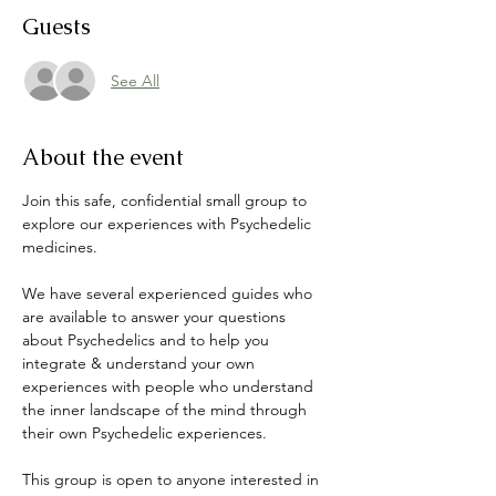
Guests
See All
About the event
Join this safe, confidential small group to 
explore our experiences with Psychedelic 
medicines. 
We have several experienced guides who 
are available to answer your questions 
about Psychedelics and to help you 
integrate & understand your own 
experiences with people who understand 
the inner landscape of the mind through 
their own Psychedelic experiences. 
This group is open to anyone interested in 