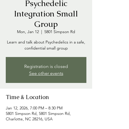
Psychedelic
Integration Small
Group
Mon, Jan 12
  |  
5801 Simpson Rd
Learn and talk about Psychedelics in a safe,
confidential small group
Registration is closed
See other events
Time & Location
Jan 12, 2026, 7:00 PM – 8:30 PM
5801 Simpson Rd, 5801 Simpson Rd,
Charlotte, NC 28216, USA