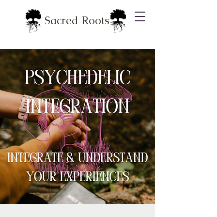
Sacred Roots