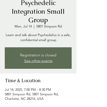
Psychedelic
Integration Small
Group
Mon, Jul 14
  |  
5801 Simpson Rd
Learn and talk about Psychedelics in a safe,
confidential small group
Registration is closed
See other events
Time & Location
Jul 14, 2025, 7:00 PM – 8:30 PM
5801 Simpson Rd, 5801 Simpson Rd,
Charlotte, NC 28216, USA