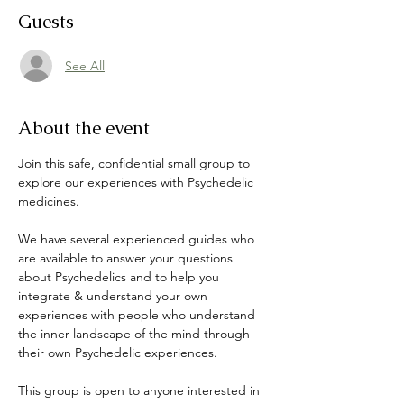
Guests
See All
About the event
Join this safe, confidential small group to 
explore our experiences with Psychedelic 
medicines. 
We have several experienced guides who 
are available to answer your questions 
about Psychedelics and to help you 
integrate & understand your own 
experiences with people who understand 
the inner landscape of the mind through 
their own Psychedelic experiences. 
This group is open to anyone interested in 