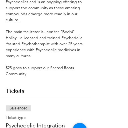
Psychedelics and is an ongoing offering to 
support the community as these amazing 
compounds emerge more readily in our 
culture. 
The main facilitator is Jennifer "Bodhi" 
Holley - a licensed and trained Psychedelic 
Assisted Psychotherapist with over 25 years 
experience with Psychedelic medicines in 
many cultures. 
$25 goes to support our Sacred Roots 
Community 
Tickets
Sale ended
Ticket type
Psychedelic Integration