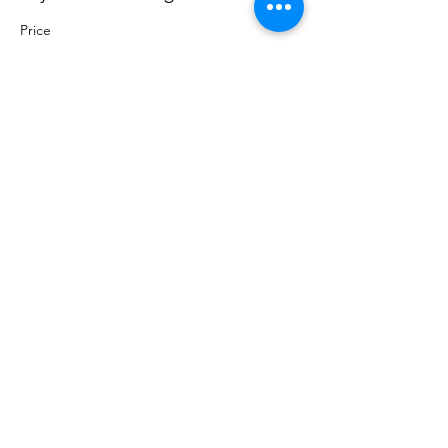
Price
Pay what you want
+Ticket service fee
Share this event
Sacred Roots
Get in Touch