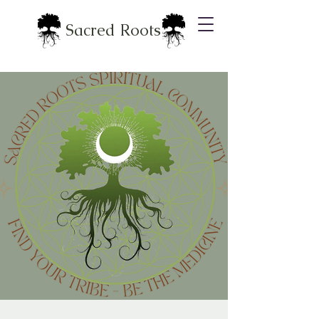
Sacred Roots