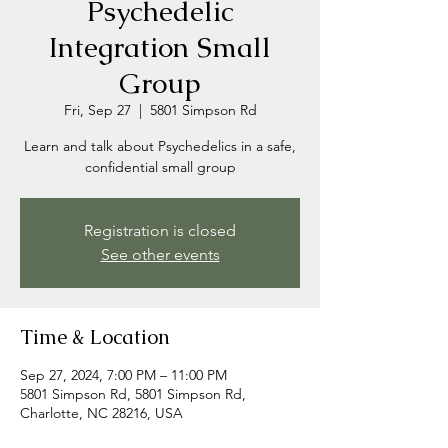
Psychedelic
Integration Small
Group
Fri, Sep 27
  |  
5801 Simpson Rd
Learn and talk about Psychedelics in a safe,
confidential small group
Registration is closed
See other events
Time & Location
Sep 27, 2024, 7:00 PM – 11:00 PM
5801 Simpson Rd, 5801 Simpson Rd,
Charlotte, NC 28216, USA