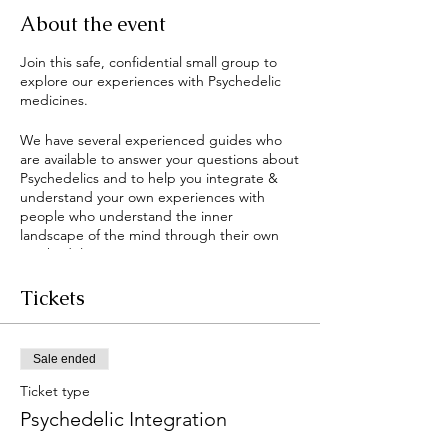
About the event
Join this safe, confidential small group to
explore our experiences with Psychedelic
medicines.
We have several experienced guides who
are available to answer your questions about
Psychedelics and to help you integrate &
understand your own experiences with
people who understand the inner
landscape of the mind through their own
Psychedelic experiences.
This group is open to anyone interested in
Tickets
Psychedelics and is an ongoing offering to
support the community as these amazing
compounds emerge more readily in our
Sale ended
culture.
Ticket type
The main facilitator is Jennifer "Bodhi"
Psychedelic Integration
Holley - a licensed and trained Psychedelic