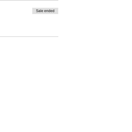
Sale ended