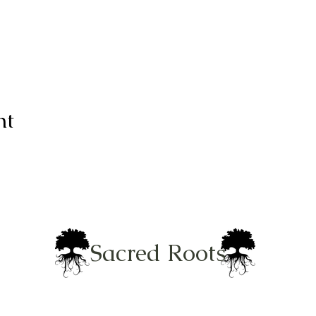
nt
Sacred Roots