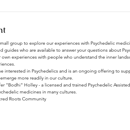
nt
l small group to explore our experiences with Psychedelic medici
d guides who are available to answer your questions about Psy
r own experiences with people who understand the inner lands
iences. 
e interested in Psychedelics and is an ongoing offering to sup
erge more readily in our culture. 
ifer "Bodhi" Holley - a licensed and trained Psychedelic Assiste
ychedelic medicines in many cultures. 
acred Roots Community 