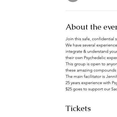
About the eve
Join this safe, confidentia
We have several experience
integrate & understand you
their own Psychedelic exper
This group is open to anyon
these amazing compounds em
The main facilitator is Jenn
25 years experience with Ps
$25 goes to support our S
Tickets