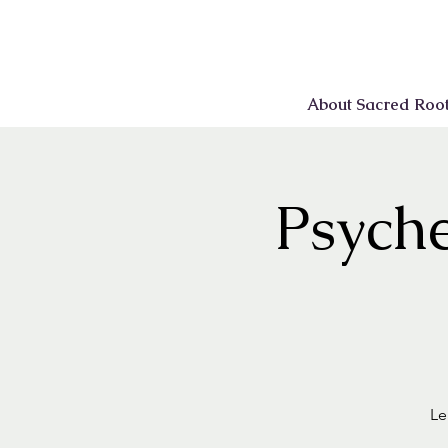
About Sacred Roo
Psyche
Le