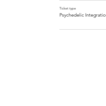
Ticket type
Psychedelic Integrati