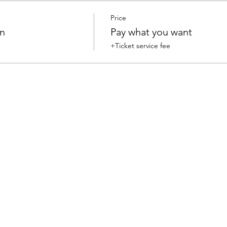
Price
on
Pay what you want
+Ticket service fee