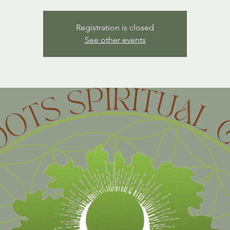
Registration is closed
See other events