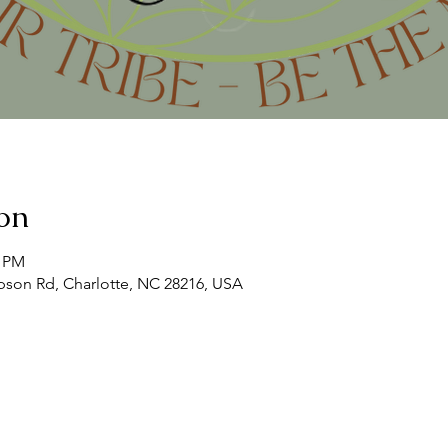
on
0 PM
son Rd, Charlotte, NC 28216, USA