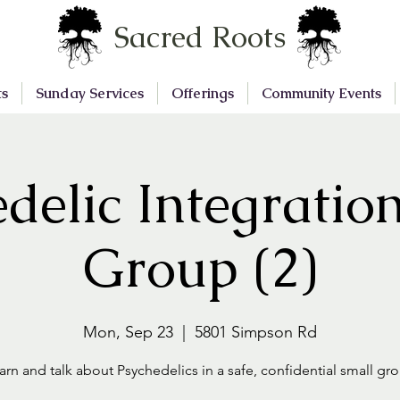
Sacred Roots
ts
Sunday Services
Offerings
Community Events
delic Integratio
Group (2)
Mon, Sep 23
  |  
5801 Simpson Rd
arn and talk about Psychedelics in a safe, confidential small gr