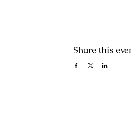
Share this eve