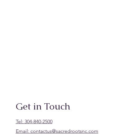
Get in Touch
Tel: 304-840-2500
Email:
contactus@sacredrootsnc.com