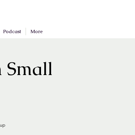
Podcast
More
n Small
oup