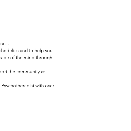
nes. 
chedelics and to help you 
cape of the mind through 
port the community as 
d Psychotherapist with over 