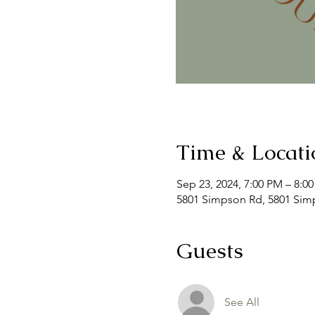
Time & Locati
Sep 23, 2024, 7:00 PM – 8:0
5801 Simpson Rd, 5801 Simp
Guests
See All