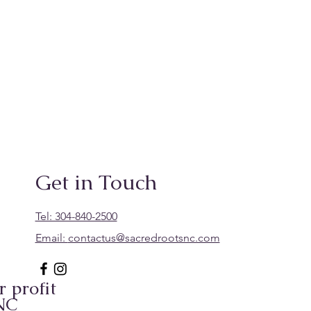
Get in Touch
Tel: 304-840-2500
Email:
contactus@sacredrootsnc.com
 profit
 NC