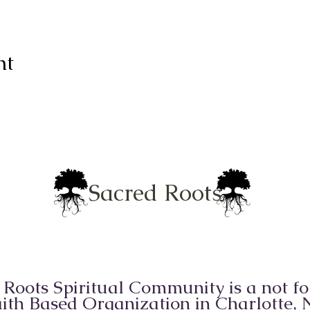
nt
Sacred Roots
 Roots Spiritual Community is a not for
ith Based Organization in Charlotte,