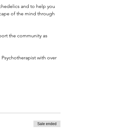
chedelics and to help you 
cape of the mind through 
port the community as 
d Psychotherapist with over 
Sale ended