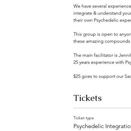
We have several experience
integrate & understand you
their own Psychedelic exper
This group is open to anyon
these amazing compounds em
The main facilitator is Jenn
25 years experience with Ps
$25 goes to support our S
Tickets
Ticket type
Psychedelic Integrati