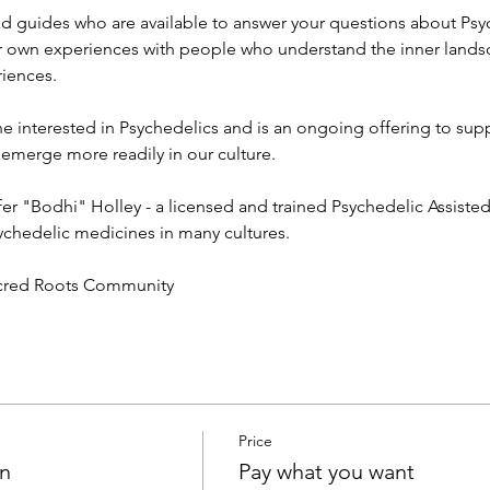
d guides who are available to answer your questions about Psy
r own experiences with people who understand the inner lands
iences. 
e interested in Psychedelics and is an ongoing offering to sup
erge more readily in our culture. 
ifer "Bodhi" Holley - a licensed and trained Psychedelic Assiste
ychedelic medicines in many cultures. 
acred Roots Community 
Price
on
Pay what you want