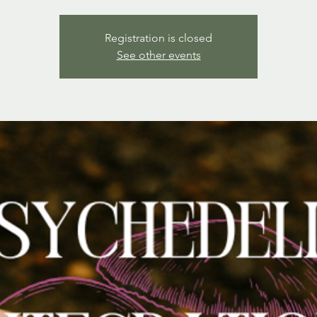
Registration is closed
See other events