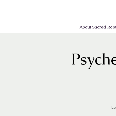
About Sacred Roo
Psyche
Le