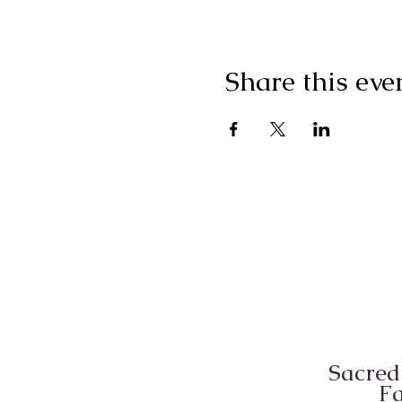
Share this eve
Sacred
Fa