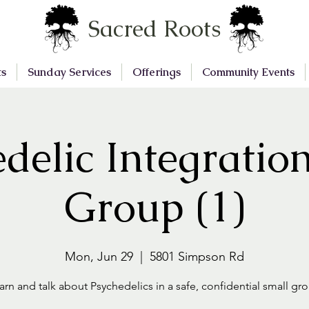
Sacred Roots
ts
Sunday Services
Offerings
Community Events
delic Integratio
Group (1)
Mon, Jun 29
  |  
5801 Simpson Rd
arn and talk about Psychedelics in a safe, confidential small gr