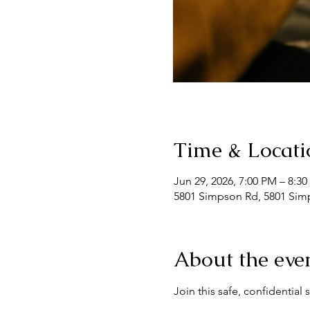
Time & Locati
Jun 29, 2026, 7:00 PM – 8:3
5801 Simpson Rd, 5801 Simp
About the eve
Join this safe, confidentia