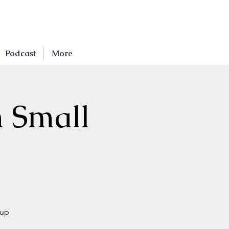
Podcast
More
n Small
oup