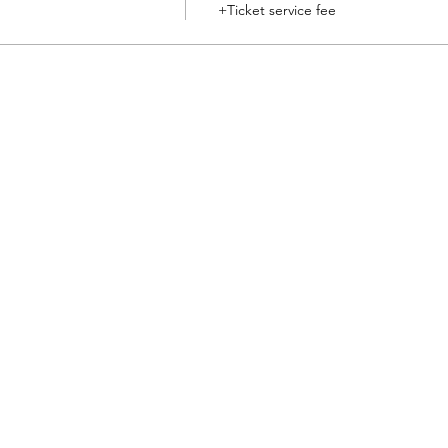
+Ticket service fee