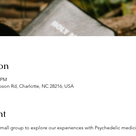
on
0 PM
son Rd, Charlotte, NC 28216, USA
nt
l small group to explore our experiences with Psychedelic medici