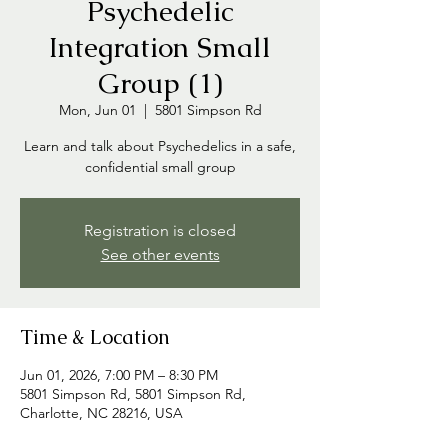
Psychedelic
Integration Small
Group (1)
Mon, Jun 01
  |  
5801 Simpson Rd
Learn and talk about Psychedelics in a safe,
confidential small group
Registration is closed
See other events
Time & Location
Jun 01, 2026, 7:00 PM – 8:30 PM
5801 Simpson Rd, 5801 Simpson Rd,
Charlotte, NC 28216, USA