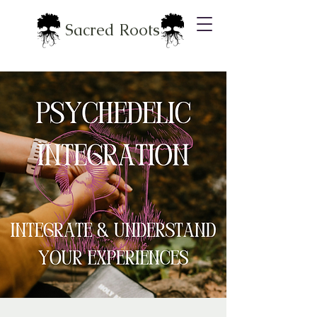
Sacred Roots