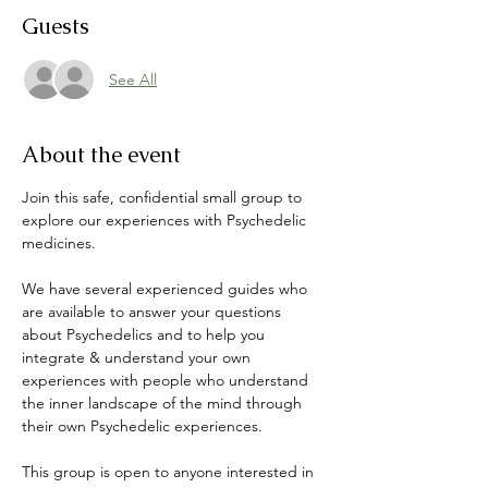
Guests
See All
About the event
Join this safe, confidential small group to 
explore our experiences with Psychedelic 
medicines. 
We have several experienced guides who 
are available to answer your questions 
about Psychedelics and to help you 
integrate & understand your own 
experiences with people who understand 
the inner landscape of the mind through 
their own Psychedelic experiences. 
This group is open to anyone interested in 