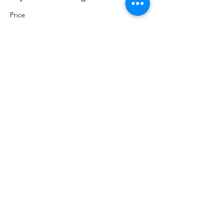
Price
Pay what you want
+Ticket service fee
Share this event
Sacred Roots
Get in Touch