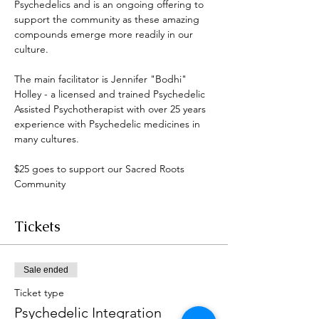
Psychedelics and is an ongoing offering to 
support the community as these amazing 
compounds emerge more readily in our 
culture. 
The main facilitator is Jennifer "Bodhi" 
Holley - a licensed and trained Psychedelic 
Assisted Psychotherapist with over 25 years 
experience with Psychedelic medicines in 
many cultures. 
$25 goes to support our Sacred Roots 
Community 
Tickets
Sale ended
Ticket type
Psychedelic Integration