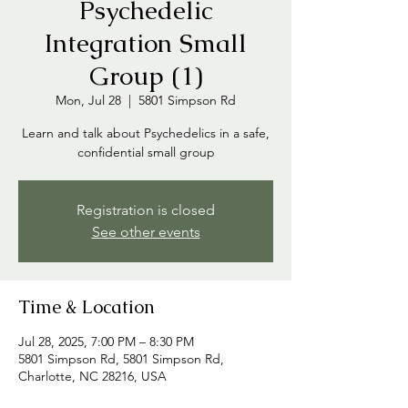
Psychedelic
Integration Small
Group (1)
Mon, Jul 28
  |  
5801 Simpson Rd
Learn and talk about Psychedelics in a safe,
confidential small group
Registration is closed
See other events
Time & Location
Jul 28, 2025, 7:00 PM – 8:30 PM
5801 Simpson Rd, 5801 Simpson Rd,
Charlotte, NC 28216, USA