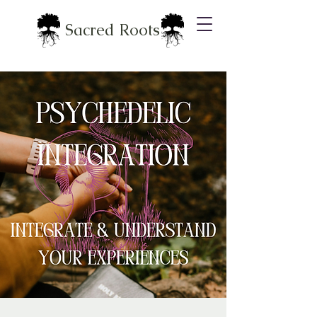
Sacred Roots