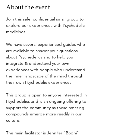
About the event
Join this safe, confidential small group to 
explore our experiences with Psychedelic 
medicines. 
We have several experienced guides who 
are available to answer your questions 
about Psychedelics and to help you 
integrate & understand your own 
experiences with people who understand 
the inner landscape of the mind through 
their own Psychedelic experiences. 
This group is open to anyone interested in 
Psychedelics and is an ongoing offering to 
support the community as these amazing 
compounds emerge more readily in our 
culture. 
The main facilitator is Jennifer "Bodhi" 