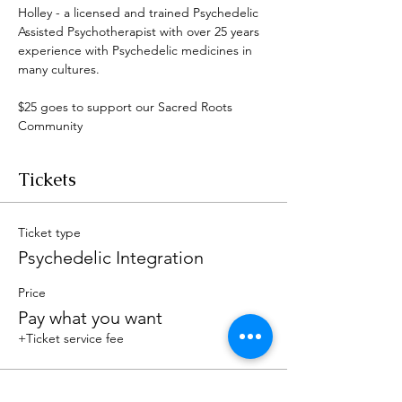
Holley - a licensed and trained Psychedelic 
Assisted Psychotherapist with over 25 years 
experience with Psychedelic medicines in 
many cultures. 
$25 goes to support our Sacred Roots 
Community 
Tickets
Ticket type
Psychedelic Integration
Price
Pay what you want
+Ticket service fee
Total
$0.00