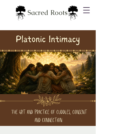
Sacred Roots