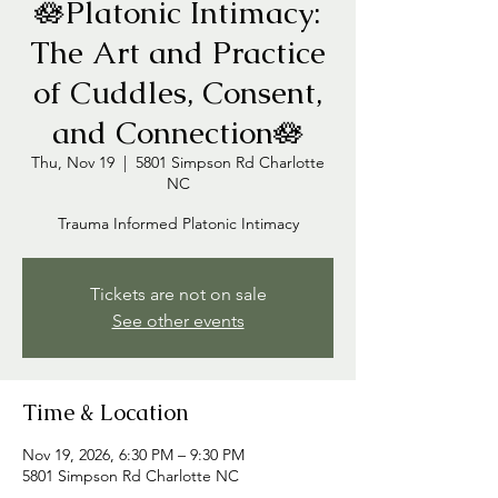
🪷Platonic Intimacy:
The Art and Practice
of Cuddles, Consent,
and Connection🪷
Thu, Nov 19
  |  
5801 Simpson Rd Charlotte
NC
Trauma Informed Platonic Intimacy
Tickets are not on sale
See other events
Time & Location
Nov 19, 2026, 6:30 PM – 9:30 PM
5801 Simpson Rd Charlotte NC