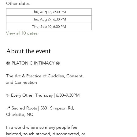
Other dates
Thu, Aug 13, 6:30 PM
Thu, Aug 27, 6:30 PM
Thu, Sep 10, 6:30 PM
View all 10 dates
About the event
🪷 PLATONIC INTIMACY 🪷
The Art & Practice of Cuddles, Consent, 
and Connection
✨ Every Other Thursday | 6:30–9:30PM
📍 Sacred Roots | 5801 Simpson Rd, 
Charlotte, NC
In a world where so many people feel 
isolated, touch-starved, disconnected, or 