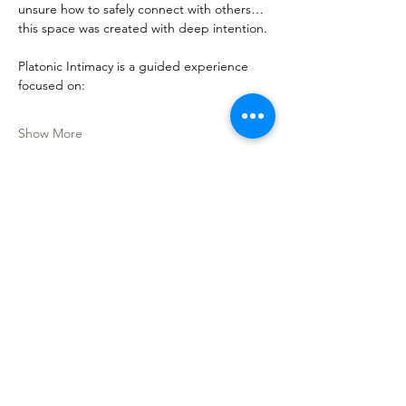
unsure how to safely connect with others… 
this space was created with deep intention.
Platonic Intimacy is a guided experience 
focused on:
Show More
Share this event
Sacred Roots
Get in Touch